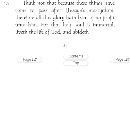
Think not that because these things have
139
come to pass after Ḥusayn’s martyrdom,
therefore all this glory hath been of no profit
unto him. For that holy soul is immortal,
liveth the life of God, and abideth
118
Contents
Page 117
Page 119
Top