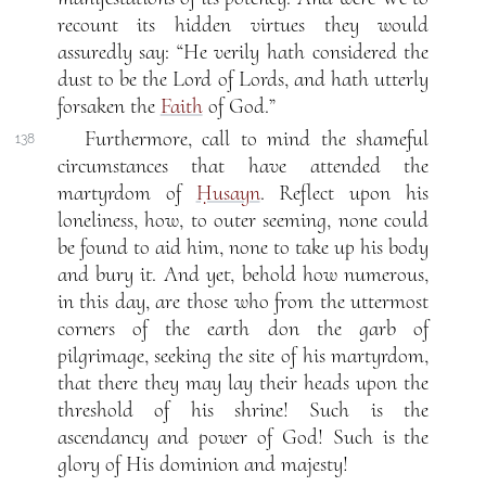
recount its hidden virtues they would
assuredly say: “He verily hath considered the
dust to be the Lord of Lords, and hath utterly
forsaken the
Faith
of God.”
Furthermore, call to mind the shameful
138
circumstances that have attended the
martyrdom of
Ḥusayn
. Reflect upon his
loneliness, how, to outer seeming, none could
be found to aid him, none to take up his body
and bury it. And yet, behold how numerous,
in this day, are those who from the uttermost
corners of the earth don the garb of
pilgrimage, seeking the site of his martyrdom,
that there they may lay their heads upon the
threshold of his shrine! Such is the
ascendancy and power of God! Such is the
glory of His dominion and majesty!