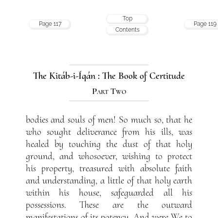
Top
Page 117
Page 119
Contents
The Kitáb-i-Íqán : The Book of Certitude
Part Two
bodies and souls of men! So much so, that he
who sought deliverance from his ills, was
healed by touching the dust of that holy
ground, and whosoever, wishing to protect
his property, treasured with absolute faith
and understanding, a little of that holy earth
within his house, safeguarded all his
possessions. These are the outward
manifestations of its potency. And were We to