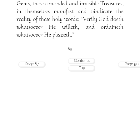
Gems, these concealed and invisible Treasures,
in themselves manifest and vindicate the
reality of these holy words: “Verily God doeth
whatsoever He willeth, and ordaineth
whatsoever He pleaseth.”
89
Contents
Page 87
Page 90
Top