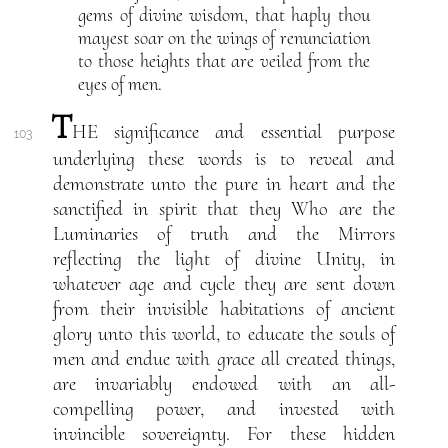
gems of divine wisdom, that haply thou
mayest soar on the wings of renunciation
to those heights that are veiled from the
eyes of men.
T
HE significance and essential purpose
103
underlying these words is to reveal and
demonstrate unto the pure in heart and the
sanctified in spirit that they Who are the
Luminaries of truth and the Mirrors
reflecting the light of divine Unity, in
whatever age and cycle they are sent down
from their invisible habitations of ancient
glory unto this world, to educate the souls of
men and endue with grace all created things,
are invariably endowed with an all-
compelling power, and invested with
invincible sovereignty. For these hidden