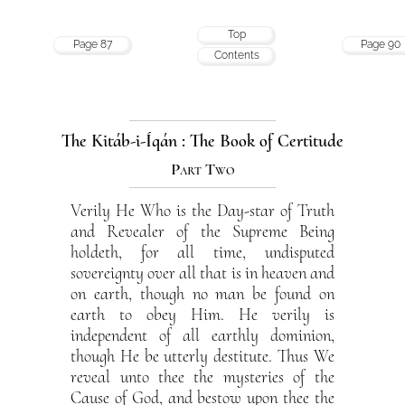
Top
Page 87
Page 90
Contents
The Kitáb-i-Íqán : The Book of Certitude
Part Two
Verily He Who is the Day-star of Truth
2
and Revealer of the Supreme Being
holdeth, for all time, undisputed
sovereignty over all that is in heaven and
on earth, though no man be found on
earth to obey Him. He verily is
independent of all earthly dominion,
though He be utterly destitute. Thus We
reveal unto thee the mysteries of the
Cause of God, and bestow upon thee the