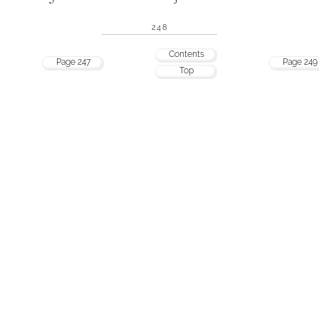
248
Contents
Page 247
Page 249
Top