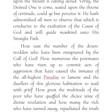
upon the Mount is calling aloud: Verily, the
Desired One is come, seated upon the throne
of certitude, could ye but perceive it. He hath
admonished all men to observe that which is
conducive to the exaltation of the Cause of
God and will guide mankind unto His
Straight Path.
How vast the number of the down-
trodden who have been enraptured by the
Call of God! How numerous the potentates
who have risen up to commit acts of
aggression that have caused the inmates of
the all-highest
Paradise
to lament and the
dwellers of this glorious habitation to wail
with grief! How great the multitude of the
poor who have quaffed the choice wine of
divine revelation and how many the rich
who have turned away, repudiated the truth