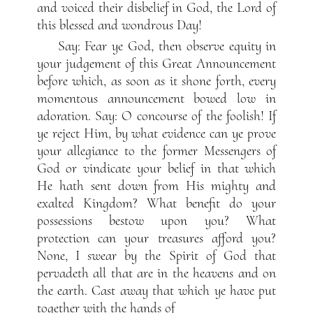
and voiced their disbelief in God, the Lord of
this blessed and wondrous Day!
Say: Fear ye God, then observe equity in
your judgement of this Great Announcement
before which, as soon as it shone forth, every
momentous announcement bowed low in
adoration. Say: O concourse of the foolish! If
ye reject Him, by what evidence can ye prove
your allegiance to the former Messengers of
God or vindicate your belief in that which
He hath sent down from His mighty and
exalted Kingdom? What benefit do your
possessions bestow upon you? What
protection can your treasures afford you?
None, I swear by the Spirit of God that
pervadeth all that are in the heavens and on
the earth. Cast away that which ye have put
together with the hands of