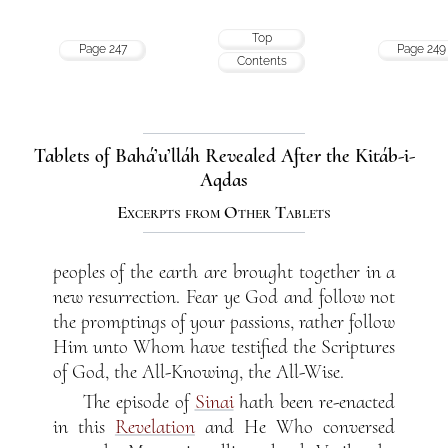
Top
Page 247
Page 249
Contents
Tablets of Bahá’u’lláh Revealed After the Kitáb-i-
Aqdas
Excerpts from Other Tablets
peoples of the earth are brought together in a
new resurrection. Fear ye God and follow not
the promptings of your passions, rather follow
Him unto Whom have testified the Scriptures
of God, the All-Knowing, the All-Wise.
The episode of
Sinai
hath been re-enacted
in this
Revelation
and He Who conversed