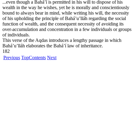
...even though a Bahá’í is permitted in his will to dispose of his
wealth in the way he wishes, yet he is morally and conscientiously
bound to always bear in mind, while writing his will, the necessity
of his upholding the principle of Bahá’u’lláh regarding the social
function of wealth, and the consequent necessity of avoiding its
over-accumulation and concentration in a few individuals or groups
of individuals.
This verse of the Aqdas introduces a lengthy passage in which
Bahá’u’lláh elaborates the Bahá’í law of inheritance.
182
Previous
Top
Contents
Next