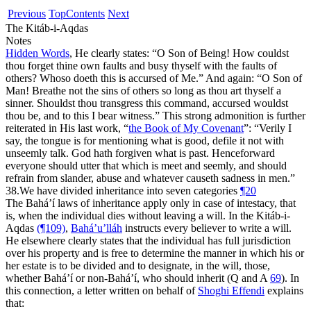
Previous
Top
Contents
Next
The Kitáb-i-Aqdas
Notes
Hidden Words
, He clearly states: “
O Son of Being! How couldst
thou forget thine own faults and busy thyself with the faults of
others? Whoso doeth this is accursed of Me.
” And again: “
O Son of
Man! Breathe not the sins of others so long as thou art thyself a
sinner. Shouldst thou transgress this command, accursed wouldst
thou be, and to this I bear witness.
” This strong admonition is further
reiterated in His last work, “
the Book of My Covenant
”: “
Verily I
say, the tongue is for mentioning what is good, defile it not with
unseemly talk. God hath forgiven what is past. Henceforward
everyone should utter that which is meet and seemly, and should
refrain from slander, abuse and whatever causeth sadness in men.
”
38.
We have divided inheritance into seven categories
¶20
The Bahá’í laws of inheritance apply only in case of intestacy, that
is, when the individual dies without leaving a will. In the Kitáb-i-
Aqdas
(¶109)
,
Bahá’u’lláh
instructs every believer to write a will.
He elsewhere clearly states that the individual has full jurisdiction
over his property and is free to determine the manner in which his or
her estate is to be divided and to designate, in the will, those,
whether Bahá’í or non-Bahá’í, who should inherit (Q and A
69
). In
this connection, a letter written on behalf of
Shoghi Effendi
explains
that: