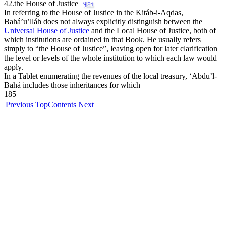
42.
the House of Justice
¶21
In referring to the House of Justice in the Kitáb-i-Aqdas,
Bahá’u’lláh does not always explicitly distinguish between the
Universal House of Justice
and the Local House of Justice, both of
which institutions are ordained in that Book. He usually refers
simply to “
the House of Justice
”, leaving open for later clarification
the level or levels of the whole institution to which each law would
apply.
In a Tablet enumerating the revenues of the local treasury, ‘Abdu’l-
Bahá includes those inheritances for which
185
Previous
Top
Contents
Next