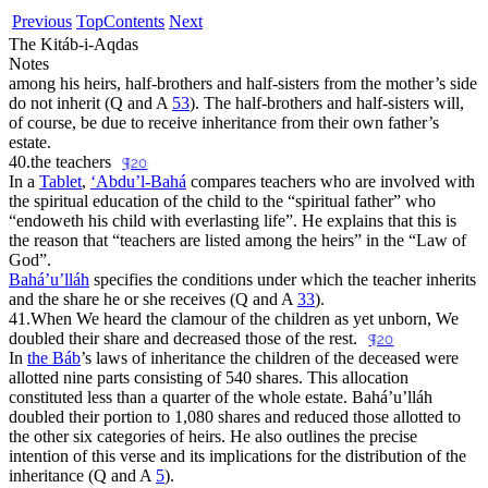
Previous
Top
Contents
Next
The Kitáb-i-Aqdas
Notes
among his heirs, half-brothers and half-sisters from the mother’s side
do not inherit (Q and A
53
). The half-brothers and half-sisters will,
of course, be due to receive inheritance from their own father’s
estate.
40.
the teachers
¶20
In a
Tablet
,
‘Abdu’l-Bahá
compares teachers who are involved with
the spiritual education of the child to the “
spiritual father
” who
“
endoweth his child with everlasting life
”. He explains that this is
the reason that “
teachers are listed among the heirs
” in the “
Law of
God
”.
Bahá’u’lláh
specifies the conditions under which the teacher inherits
and the share he or she receives (Q and A
33
).
41.
When We heard the clamour of the children as yet unborn, We
doubled their share and decreased those of the rest.
¶20
In
the Báb
’s laws of inheritance the children of the deceased were
allotted nine parts consisting of 540 shares. This allocation
constituted less than a quarter of the whole estate. Bahá’u’lláh
doubled their portion to 1,080 shares and reduced those allotted to
the other six categories of heirs. He also outlines the precise
intention of this verse and its implications for the distribution of the
inheritance (Q and A
5
).