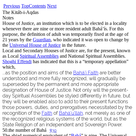
Previous
Top
Contents
Next
The Kitáb-i-Aqdas
Notes
House of Justice, an institution which is to be elected in a locality
whenever there are nine or more resident adult Bahá’ís. For this
purpose, the definition of adult was temporarily fixed at the age of
21 years by the
Guardian
, who indicated it was open to change by
the
Universal House of Justice
in the future.
Local and Secondary Houses of Justice are, for the present, known
as Local
Spiritual Assemblies
and National Spiritual Assemblies.
Shoghi Effendi
has indicated that this is a “temporary appellation”
which,
...as the position and aims of the
Bahá’í Faith
are better
understood and more fully recognized, will gradually be
superseded by the permanent and more appropriate
designation of House of Justice. Not only will the present-
day Spiritual Assemblies be styled differently in future, but
they will be enabled also to add to their present functions
those powers, duties, and prerogatives necessitated by the
recognition of the
Faith
of
Bahá’u’lláh
, not merely as one of
the recognized religious systems of the world, but as the
State Religion of an independent and Sovereign Power.
50.
the number of Bahá
¶30
The abjad numerical equivalent of “
Bahá
” is nine. The Universal