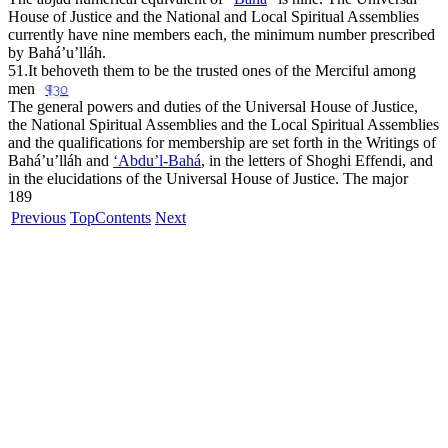
House of Justice and the National and Local Spiritual Assemblies
currently have nine members each, the minimum number prescribed
by Bahá’u’lláh.
51.
It behoveth them to be the trusted ones of the Merciful among
men
¶30
The general powers and duties of the Universal House of Justice,
the National Spiritual Assemblies and the Local Spiritual Assemblies
and the qualifications for membership are set forth in the Writings of
Bahá’u’lláh and
‘Abdu’l-Bahá
, in the letters of Shoghi Effendi, and
in the elucidations of the Universal House of Justice. The major
189
Previous
Top
Contents
Next