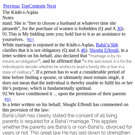
Previous
Top
Contents
Next
The Kitáb-i-Aqdas
Notes
maid. She is “
free to choose a husband at whatever time she
pleaseth
”, for the purchase of women is forbidden (Q and A
30
).
91.
This is My bidding unto you; hold fast to it as an assistance to
yourselves.
¶63
While marriage is enjoined in the Kitáb-i-Aqdas,
Bahá’u’lláh
clarifies that it is not obligatory (Q and A
46
).
Shoghi Effendi
, in a
letter written on his behalf, also declared that “
marriage is by no
”, and he affirmed that “
means an obligation
in the last resort, it is for the
individual to decide whether he wishes to lead a family life or live in a
”. If a person has to wait a considerable period of
state of celibacy
time before finding a spouse, or ultimately must remain single, it
does not mean that the individual is thereby unable to fulfil his or her
life’s purpose, which is fundamentally spiritual.
92.
We have conditioned it ... upon the permission of their parents
¶65
In a letter written on his behalf, Shoghi Effendi has commented on
this provision of the law:
Bahá’u’lláh has clearly stated the consent of all living
parents is required for a Bahá’í marriage. This applies
whether the parents are Bahá’ís or non-Bahá’ís, divorced for
years or not. This great law He has laid down to strengthen