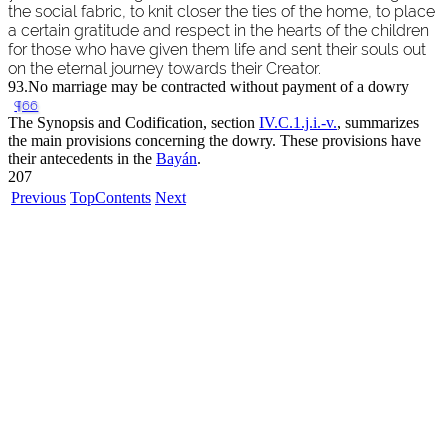
the social fabric, to knit closer the ties of the home, to place
a certain gratitude and respect in the hearts of the children
for those who have given them life and sent their souls out
on the eternal journey towards their Creator.
93.
No marriage may be contracted without payment of a dowry
¶66
The Synopsis and Codification, section
IV.C.1.j.i.-v.
, summarizes
the main provisions concerning the dowry. These provisions have
their antecedents in the
Bayán
.
207
Previous
Top
Contents
Next