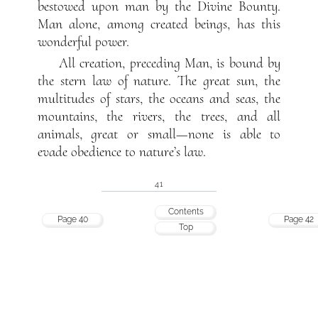
bestowed upon man by the Divine Bounty.
Man alone, among created beings, has this
wonderful power.
All creation, preceding Man, is bound by
the stern law of nature. The great sun, the
multitudes of stars, the oceans and seas, the
mountains, the rivers, the trees, and all
animals, great or small—none is able to
evade obedience to nature’s law.
41
Contents
Page 40
Page 42
Top