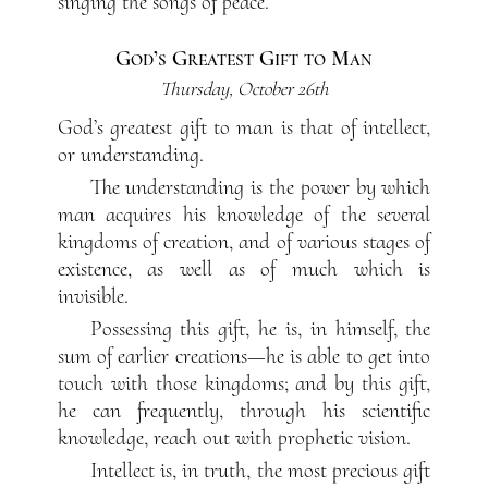
singing the songs of peace.
God’s Greatest Gift to Man
Thursday, October 26th
God’s greatest gift to man is that of intellect,
or understanding.
The understanding is the power by which
man acquires his knowledge of the several
kingdoms of creation, and of various stages of
existence, as well as of much which is
invisible.
Possessing this gift, he is, in himself, the
sum of earlier creations—he is able to get into
touch with those kingdoms; and by this gift,
he can frequently, through his scientific
knowledge, reach out with prophetic vision.
Intellect is, in truth, the most precious gift