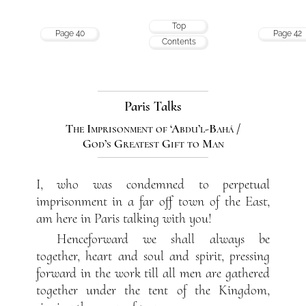
Top
Page 40
Page 42
Contents
Paris Talks
The Imprisonment of ‘Abdu’l-Bahá /
God’s Greatest Gift to Man
I, who was condemned to perpetual
imprisonment in a far off town of the East,
am here in Paris talking with you!
Henceforward we shall always be
together, heart and soul and spirit, pressing
forward in the work till all men are gathered
together under the tent of the Kingdom,