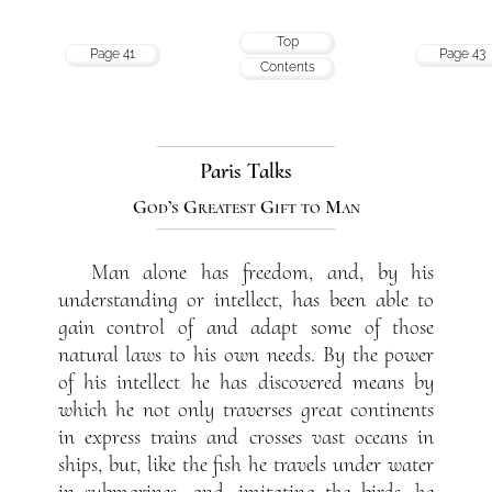
Top
Page 41
Page 43
Contents
Paris Talks
God’s Greatest Gift to Man
Man alone has freedom, and, by his
understanding or intellect, has been able to
gain control of and adapt some of those
natural laws to his own needs. By the power
of his intellect he has discovered means by
which he not only traverses great continents
in express trains and crosses vast oceans in
ships, but, like the fish he travels under water
in submarines, and, imitating the birds, he