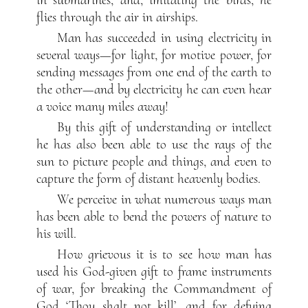
flies through the air in airships.
Man has succeeded in using electricity in
several ways—for light, for motive power, for
sending messages from one end of the earth to
the other—and by electricity he can even hear
a voice many miles away!
By this gift of understanding or intellect
he has also been able to use the rays of the
sun to picture people and things, and even to
capture the form of distant heavenly bodies.
We perceive in what numerous ways man
has been able to bend the powers of nature to
his will.
How grievous it is to see how man has
used his God-given gift to frame instruments
of war, for breaking the Commandment of
God ‘Thou shalt not kill’, and for defying