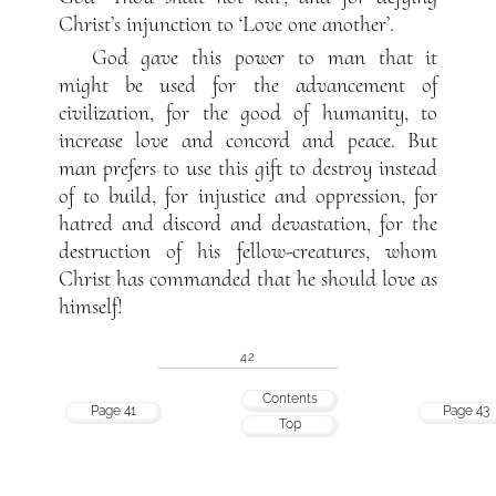
Christ’s injunction to ‘Love one another’.
God gave this power to man that it
might be used for the advancement of
civilization, for the good of humanity, to
increase love and concord and peace. But
man prefers to use this gift to destroy instead
of to build, for injustice and oppression, for
hatred and discord and devastation, for the
destruction of his fellow-creatures, whom
Christ has commanded that he should love as
himself!
42
Contents
Page 41
Page 43
Top