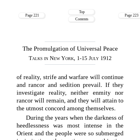
Top
Page 221
Page 223
Contents
The Promulgation of Universal Peace
Talks in New York, 1-15 July 1912
of reality, strife and warfare will continue
and rancor and sedition prevail. If they
investigate reality, neither enmity nor
rancor will remain, and they will attain to
the utmost concord among themselves.
During the years when the darkness of
heedlessness was most intense in the
Orient and the people were so submerged