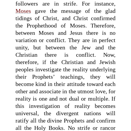
followers are in strife. For instance,
Moses
gave the message of the glad
tidings of Christ, and Christ confirmed
the Prophethood of Moses. Therefore,
between Moses and Jesus there is no
variation or conflict. They are in perfect
unity, but between the Jew and the
Christian there is conflict. Now,
therefore, if the Christian and Jewish
peoples investigate the reality underlying
their Prophets’ teachings, they will
become kind in their attitude toward each
other and associate in the utmost love, for
reality is one and not dual or multiple. If
this investigation of reality becomes
universal, the divergent nations will
ratify all the divine Prophets and confirm
all the Holy Books. No strife or rancor