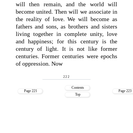
will then remain, and the world will
become united. Then will we associate in
the reality of love. We will become as
fathers and sons, as brothers and sisters
living together in complete unity, love
and happiness; for this century is the
century of light. It is not like former
centuries. Former centuries were epochs
of oppression. Now
222
Contents
Page 221
Page 223
Top