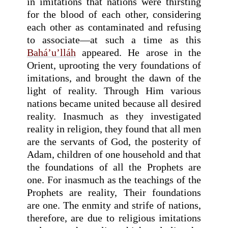
in imitations that nations were thirsting
for the blood of each other, considering
each other as contaminated and refusing
to associate—at such a time as this
Bahá’u’lláh
appeared. He arose in the
Orient, uprooting the very foundations of
imitations, and brought the dawn of the
light of reality. Through Him various
nations became united because all desired
reality. Inasmuch as they investigated
reality in religion, they found that all men
are the servants of God, the posterity of
Adam, children of one household and that
the foundations of all the Prophets are
one. For inasmuch as the teachings of the
Prophets are reality, Their foundations
are one. The enmity and strife of nations,
therefore, are due to religious imitations