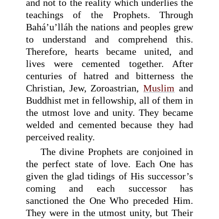
and not to the reality which underlies the
teachings of the Prophets. Through
Bahá’u’lláh the nations and peoples grew
to understand and comprehend this.
Therefore, hearts became united, and
lives were cemented together. After
centuries of hatred and bitterness the
Christian, Jew, Zoroastrian,
Muslim
and
Buddhist met in fellowship, all of them in
the utmost love and unity. They became
welded and cemented because they had
perceived reality.
The divine Prophets are conjoined in
the perfect state of love. Each One has
given the glad tidings of His successor’s
coming and each successor has
sanctioned the One Who preceded Him.
They were in the utmost unity, but Their