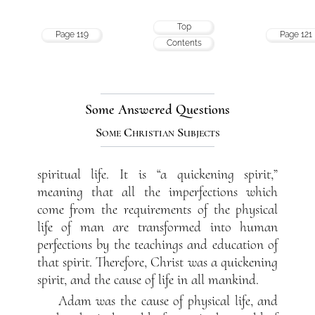
Top
Page 119
Page 121
Contents
Some Answered Questions
Some Christian Subjects
spiritual life. It is “a quickening spirit,”
meaning that all the imperfections which
come from the requirements of the physical
life of man are transformed into human
perfections by the teachings and education of
that spirit. Therefore, Christ was a quickening
spirit, and the cause of life in all mankind.
Adam was the cause of physical life, and