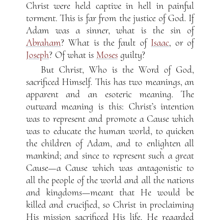
Christ were held captive in hell in painful
torment. This is far from the justice of God. If
Adam was a sinner, what is the sin of
Abraham
? What is the fault of
Isaac
, or of
Joseph
? Of what is
Moses
guilty?
But Christ, Who is the Word of God,
sacrificed Himself. This has two meanings, an
apparent and an esoteric meaning. The
outward meaning is this: Christ’s intention
was to represent and promote a Cause which
was to educate the human world, to quicken
the children of Adam, and to enlighten all
mankind; and since to represent such a great
Cause—a Cause which was antagonistic to
all the people of the world and all the nations
and kingdoms—meant that He would be
killed and crucified, so Christ in proclaiming
His mission sacrificed His life. He regarded