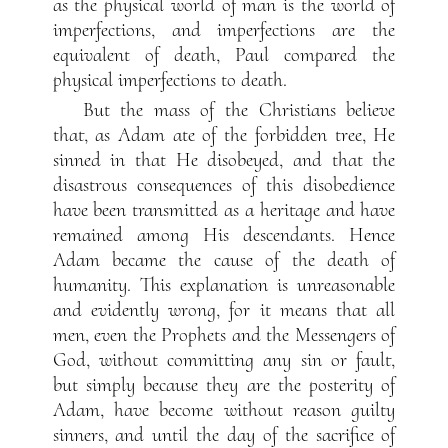
as the physical world of man is the world of
imperfections, and imperfections are the
equivalent of death, Paul compared the
physical imperfections to death.
But the mass of the Christians believe
that, as Adam ate of the forbidden tree, He
sinned in that He disobeyed, and that the
disastrous consequences of this disobedience
have been transmitted as a heritage and have
remained among His descendants. Hence
Adam became the cause of the death of
humanity. This explanation is unreasonable
and evidently wrong, for it means that all
men, even the Prophets and the Messengers of
God, without committing any sin or fault,
but simply because they are the posterity of
Adam, have become without reason guilty
sinners, and until the day of the sacrifice of