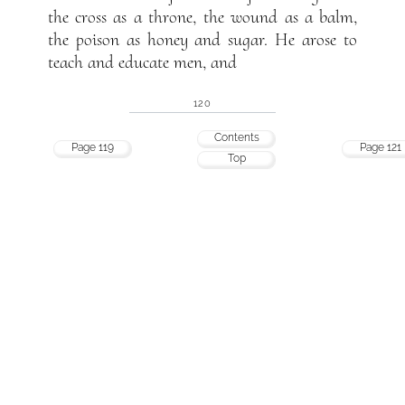
the cross as a throne, the wound as a balm,
the poison as honey and sugar. He arose to
teach and educate men, and
120
Contents
Page 119
Page 121
Top