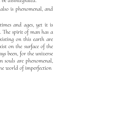
 be disintegrated.
s also is phenomenal, and
imes and ages, yet it is
l. The spirit of man has a
xisting on this earth are
ist on the surface of the
ays been, for the universe
man souls are phenomenal,
the world of imperfection