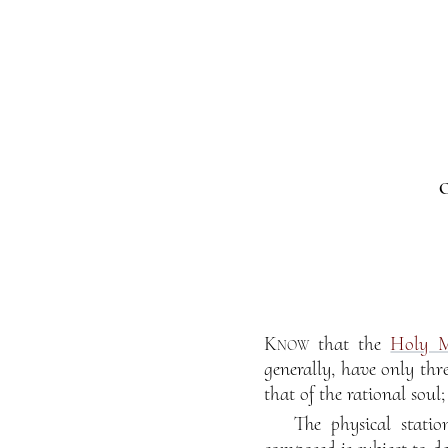
O
Know
that the
Holy M
generally, have only thre
that of the rational soul
The physical statio