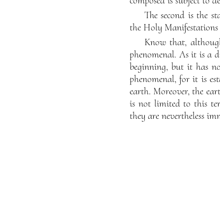
composed is subject to de
The second is the st
the Holy Manifestations 
Know that, although
phenomenal. As it is a di
beginning, but it has no
phenomenal, for it is es
earth. Moreover, the eart
is not limited to this t
they are nevertheless imm