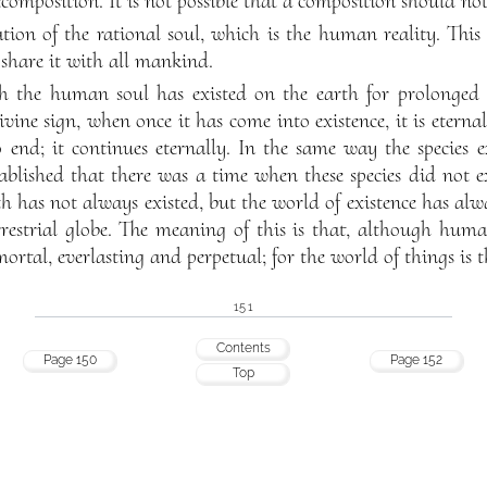
composition. It is not possible that a composition should not
ation of the rational soul, which is the human reality. Thi
share it with all mankind.
 the human soul has existed on the earth for prolonged t
vine sign, when once it has come into existence, it is eterna
 end; it continues eternally. In the same way the species e
tablished that there was a time when these species did not ex
h has not always existed, but the world of existence has alw
errestrial globe. The meaning of this is that, although hu
ortal, everlasting and perpetual; for the world of things is 
151
Contents
Page 150
Page 152
Top