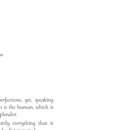
od
rfections, yet, speaking
ion is the human, which is
splendor.
rily everything that is