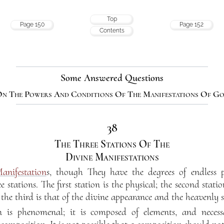
Top
Page 150
Page 152
Contents
Some Answered Questions
n The Powers And Conditions Of The Manifestations Of G
38
The Three Stations Of The
Divine Manifestations
anifestation
s, though They have the degrees of endless pe
e stations. The first station is the physical; the second stat
; the third is that of the divine appearance and the heavenly 
n is phenomenal; it is composed of elements, and necessa