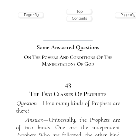
Top
Page 163
Page 165
Contents
Some Answered Questions
On The Powers And Conditions Of The
Manifestations Of God
43
The Two Classes Of Prophets
Question
.—How many kinds of Prophets are
there?
Answer
.—Universally, the Prophets are
of two kinds. One are the independent
Prophets Who are followed; the other kind