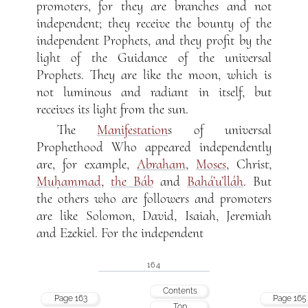
promoters, for they are branches and not
independent; they receive the bounty of the
independent Prophets, and they profit by the
light of the Guidance of the universal
Prophets. They are like the moon, which is
not luminous and radiant in itself, but
receives its light from the sun.
The
Manifestation
s of universal
Prophethood Who appeared independently
are, for example,
Abraham
,
Moses
, Christ,
Muḥammad
,
the Báb
and
Bahá’u’lláh
. But
the others who are followers and promoters
are like Solomon, David, Isaiah, Jeremiah
and Ezekiel. For the independent
164
Contents
Page 163
Page 165
Top