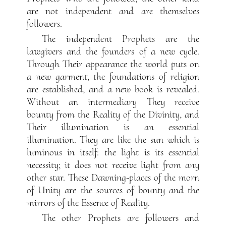
are not independent and are themselves
followers.
The independent Prophets are the
lawgivers and the founders of a new cycle.
Through Their appearance the world puts on
a new garment, the foundations of religion
are established, and a new book is revealed.
Without an intermediary They receive
bounty from the Reality of the Divinity, and
Their illumination is an essential
illumination. They are like the sun which is
luminous in itself: the light is its essential
necessity; it does not receive light from any
other star. These Dawning-places of the morn
of Unity are the sources of bounty and the
mirrors of the Essence of Reality.
The other Prophets are followers and