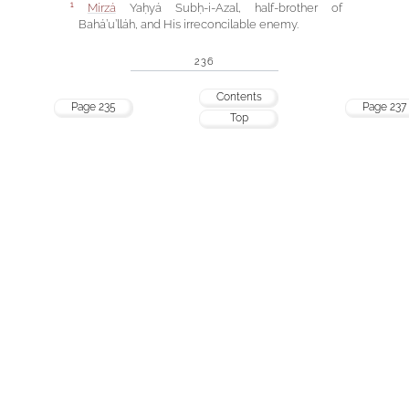
Mírzá
Yaḥyá Subḥ-i-Azal, half-brother of
1
Bahá’u’lláh, and His irreconcilable enemy.
236
Contents
Page 235
Page 237
Top