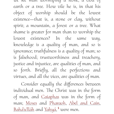
earth or a tree. How vile he is, in that his
object of worship should be the lowest
existence—that is, a stone or clay, without
spirit; a mountain, a forest or a tree. What
shame is greater for man than to worship the
lowest existences? In the same way,
knowledge is a quality of man, and so is
ignorance; truthfulness is a quality of man; so
is falsehood; trustworthiness and treachery,
justice and injustice, are qualities of man, and
so forth. Briefly, all the perfections and
virtues, and all the vices, are qualities of man.
Consider equally the differences between
individual men. The Christ was in the form
of man, and
Caiaphas
was in the form of
man;
Moses
and
Pharaoh
,
Abel and Cain
,
1
Bahá’u’lláh
and
Yaḥyá
,
were men.