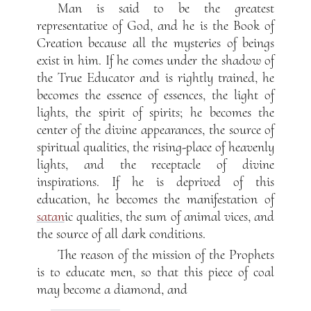
Man is said to be the greatest
representative of God, and he is the Book of
Creation because all the mysteries of beings
exist in him. If he comes under the shadow of
the True Educator and is rightly trained, he
becomes the essence of essences, the light of
lights, the spirit of spirits; he becomes the
center of the divine appearances, the source of
spiritual qualities, the rising-place of heavenly
lights, and the receptacle of divine
inspirations. If he is deprived of this
education, he becomes the manifestation of
satan
ic qualities, the sum of animal vices, and
the source of all dark conditions.
The reason of the mission of the Prophets
is to educate men, so that this piece of coal
may become a diamond, and