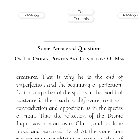
Top
Page 235
Page 237
Contents
Some Answered Questions
On The Origin, Powers And Conditions Of Man
creatures. That is why he is the end of
imperfection and the beginning of perfection.
Not in any other of the species in the world of
existence is there such a difference, contrast,
contradiction and opposition as in the species
of man. Thus the reflection of the Divine
Light was in man, as in Christ, and see how
loved and honored He is! At the same time
we see man worshiping a stone, a clod of