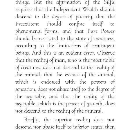
things. But the affirmation of the Súfís
requires that the Independent Wealth should
descend to the degree of poverty, that the
Preexistent should confine itself to
phenomenal forms, and that Pure Power
should be restricted to the state of weakness,
according to the limitations of contingent
beings. And this is an evident error. Observe
that the reality of man, who is the most noble
of creatures, does not descend to the reality of
the animal, that the essence of the animal,
which is endowed with the powers of
sensation, does not abase itself to the degree of
the vegetable, and that the reality of the
vegetable, which is the power of growth, does
not descend to the reality of the mineral.
Briefly, the superior reality does not
descend nor abase itself to inferior states; then