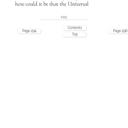
how could it be that the Universal
295
Contents
Page 294
Page 296
Top