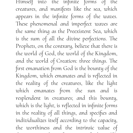
Himself into the infinite forms of the
creatures, and manifests like the sea, which
appears in the infinite forms of the waves.
These phenomenal and imperfect waves are
the same thing as the Preexistent Sea, which
is the sum of all the divine perfections. The
Prophets, on the contrary, believe that there is
the world of God, the world of the Kingdom,
and the world of Creation: three things. The
first emanation from God is the bounty of the
Kingdom, which emanates and is reflected in
the reality of the creatures, like the light
which emanates from the sun and is
resplendent in creatures; and this bounty,
which is the light, is reflected in infinite forms
in the reality of all things, and specifies and
individualizes itself according to the capacity,
the worthiness and the intrinsic value of