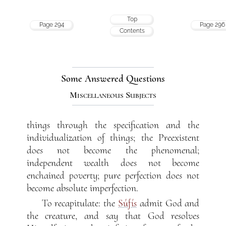
Top
Page 294
Page 296
Contents
Some Answered Questions
Miscellaneous Subjects
things through the specification and the
individualization of things; the Preexistent
does not become the phenomenal;
independent wealth does not become
enchained poverty; pure perfection does not
become absolute imperfection.
To recapitulate: the
Súfís
admit God and
the creature, and say that God resolves