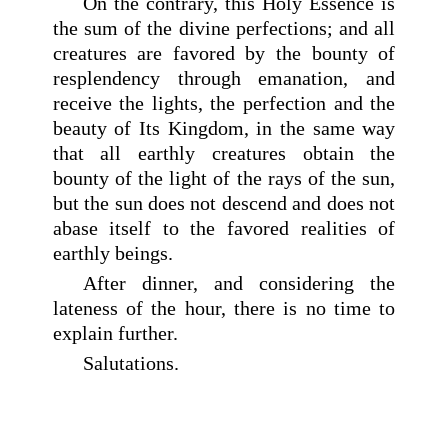
On the contrary, this Holy Essence is
the sum of the divine perfections; and all
creatures are favored by the bounty of
resplendency through emanation, and
receive the lights, the perfection and the
beauty of Its Kingdom, in the same way
that all earthly creatures obtain the
bounty of the light of the rays of the sun,
but the sun does not descend and does not
abase itself to the favored realities of
earthly beings.
After dinner, and considering the
lateness of the hour, there is no time to
explain further.
Salutations.