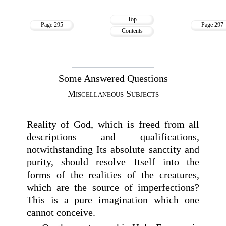
Top
Page 295
Page 297
Contents
Some Answered Questions
Miscellaneous Subjects
Reality of God, which is freed from all
descriptions and qualifications,
notwithstanding Its absolute sanctity and
purity, should resolve Itself into the
forms of the realities of the creatures,
which are the source of imperfections?
This is a pure imagination which one
cannot conceive.