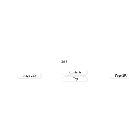
296
Contents
Page 295
Page 297
Top