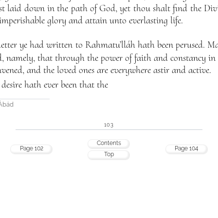
 laid down in the path of God, yet thou shalt find the Divi
imperishable glory and attain unto everlasting life.
etter ye had written to Rahmatu’lláh hath been perused. M
ed, namely, that through the power of faith and constancy in
vened, and the loved ones are everywhere astir and active.
t desire hath ever been that the
-Ábád
103
Contents
Page 102
Page 104
Top