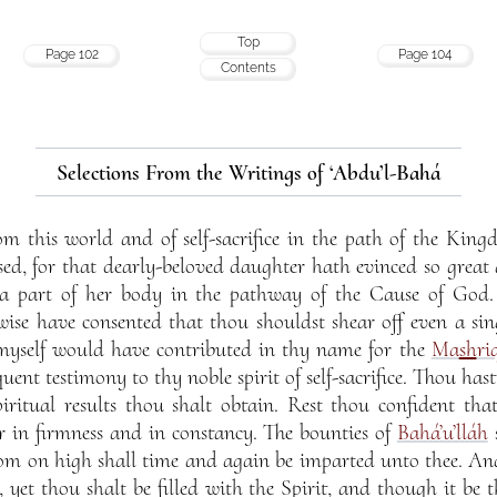
Top
Page 102
Page 104
Contents
Selections From the Writings of ‘Abdu’l-Bahá
om this world and of self-sacrifice in the path of the Ki
sed, for that dearly-beloved daughter hath evinced so great a s
s a part of her body in the pathway of the Cause of Go
wise have consented that thou shouldst shear off even a sin
myself would have contributed in thy name for the
Ma
sh
ri
uent testimony to thy noble spirit of self-sacrifice. Thou hast, 
piritual results thou shalt obtain. Rest thou confident th
r in firmness and in constancy. The bounties of
Bahá’u’lláh
s
rom on high shall time and again be imparted unto thee. An
, yet thou shalt be filled with the Spirit, and though it be