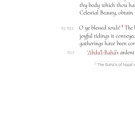
thy body which thou hast
Celestial Beauty, obtain 
1
O ye blessed souls!
The l
63. 63.1
joyful tidings it convey
gatherings have been con
‘Abdu’l-Bahá
’s arden
63.2
The Bahá’ís of Najaf
1