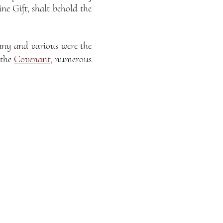
ne Gift, shalt behold the
any and various were the
 the
Covenant
, numerous