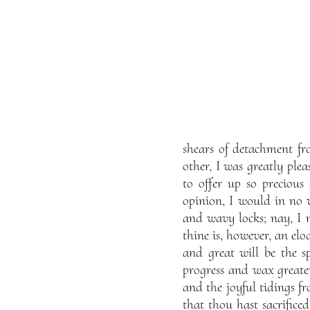
shears of detachment fr
other, I was greatly plea
to offer up so preciou
opinion, I would in no 
and wavy locks; nay, I 
thine is, however, an eloq
and great will be the s
progress and wax greate
and the joyful tidings f
that thou hast sacrificed