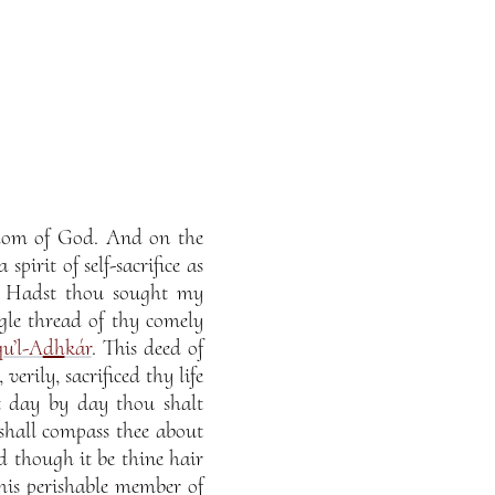
ngdom of God. And on the
pirit of self-sacrifice as
d. Hadst thou sought my
gle thread of thy comely
qu’l-A
dh
kár
. This deed of
verily, sacrificed thy life
at day by day thou shalt
hall compass thee about
d though it be thine hair
 this perishable member of