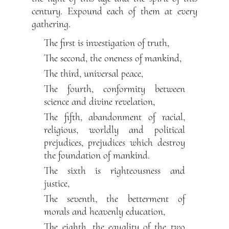
century. Expound each of them at every
gathering.
The first is investigation of truth,
The second, the oneness of mankind,
The third, universal peace,
The fourth, conformity between
science and divine revelation,
The fifth, abandonment of racial,
religious, worldly and political
prejudices, prejudices which destroy
the foundation of mankind.
The sixth is righteousness and
justice,
The seventh, the betterment of
morals and heavenly education,
The eighth, the equality of the two