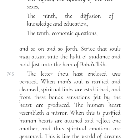
sexes,
The ninth, the diffusion of
knowledge and education,
The tenth, economic questions,
and so on and so forth. Strive that souls
may attain unto the light of guidance and
hold fast unto the hem of Bahá’u’lláh.
The letter thou hast enclosed was
70.5
perused. When man’s soul is rarified and
cleansed, spiritual links are established, and
from these bonds sensations felt by the
heart are produced. The human heart
resembleth a mirror. When this is purified
human hearts are attuned and reflect one
another, and thus spiritual emotions are
generated. This is like the world of dreams