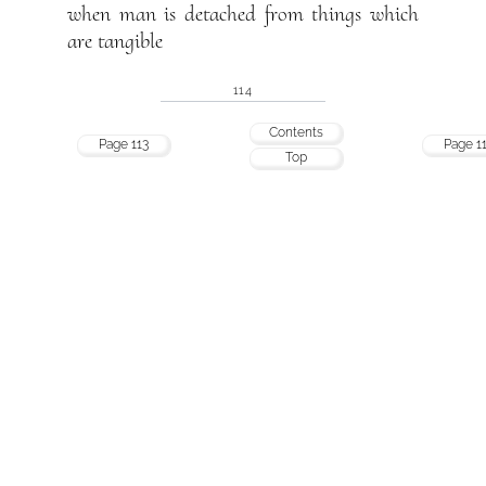
when man is detached from things which
are tangible
114
Contents
Page 113
Page 1
Top