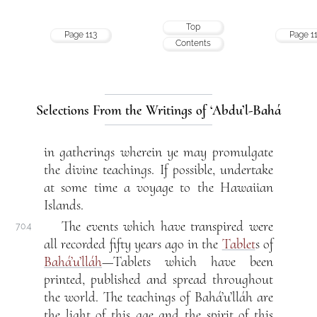
Top
Page 113
Page 1
Contents
Selections From the Writings of ‘Abdu’l-Bahá
in gatherings wherein ye may promulgate
the divine teachings. If possible, undertake
at some time a voyage to the Hawaiian
Islands.
The events which have transpired were
70.4
all recorded fifty years ago in the
Tablet
s of
Bahá’u’lláh
—Tablets which have been
printed, published and spread throughout
the world. The teachings of Bahá’u’lláh are
the light of this age and the spirit of this