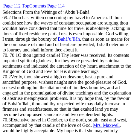
Page 112
Top
Contents
Page 114
Selections From the Writings of ‘Abdu’l-Bahá
69.2
Thou hast written concerning my travel to America. If thou
couldst see how the waves of constant occupation are surging thou
wouldst have considered that time for travel is absolutely lacking; in
times of fixed residence partial rest is even impossible. God willing,
I trust, through the bounty of
Bahá’u’lláh
, that as soon as means for
the composure of mind and of heart are provided, I shall determine
to journey and shall inform thee about it.
70. 70.1
O thou ignited candle! Thy letter was received. Its contents
imparted spiritual gladness, for they were pervaded by spiritual
sentiments and indicated the attraction of thy heart, attachment to the
Kingdom of God and love for His divine teachings.
70.2
Verily, thou showest a high endeavour, hast a pure and
sanctified purpose, wishest naught save the good-pleasure of God,
seekest nothing but the attainment of limitless bounties, and art
engaged in the promulgation of divine teachings and the explanation
of abstruse metaphysical problems. It is my hope that, by the favour
of Bahá’u’lláh, thou and thy respected wife may daily increase in
firmness and steadfastness, so that in that exalted land ye may
become two upraised standards and two resplendent lights.
70.3
Extensive travel in October, to the north, south, east and west,
accompanied by that candle of the love of God,
Mrs. Maxwell
,
would be highly acceptable. My hope is that she may entirely