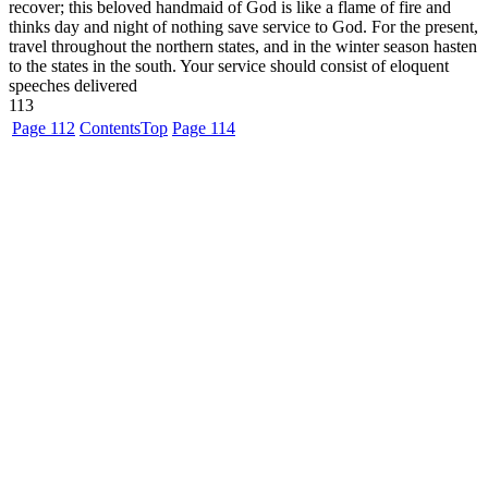
recover; this beloved handmaid of God is like a flame of fire and
thinks day and night of nothing save service to God. For the present,
travel throughout the northern states, and in the winter season hasten
to the states in the south. Your service should consist of eloquent
speeches delivered
113
Page 112
Contents
Top
Page 114