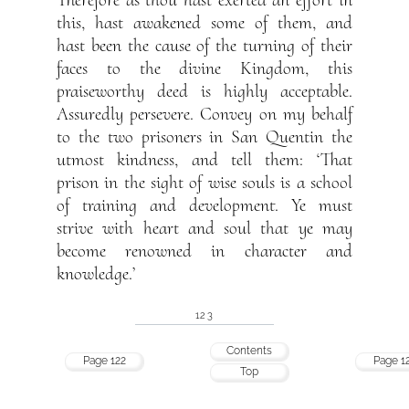
Therefore as thou hast exerted an effort in
this, hast awakened some of them, and
hast been the cause of the turning of their
faces to the divine Kingdom, this
praiseworthy deed is highly acceptable.
Assuredly persevere. Convey on my behalf
to the two prisoners in San Quentin the
utmost kindness, and tell them: ‘That
prison in the sight of wise souls is a school
of training and development. Ye must
strive with heart and soul that ye may
become renowned in character and
knowledge.’
123
Contents
Page 122
Page 1
Top