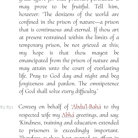
may prove to be fruitful. Tell him,
however: ‘The denizens of the world are
confined in the prison of nature—a prison
that is continuous and eternal. If thou art
at present restrained within the limits of a
temporary prison, be not grieved at this;
my hope is that thou mayest be
emancipated from the prison of nature and
may attain unto the court of everlasting
life. Pray to God day and night and beg
forgiveness and pardon. The omnipotence
of God shall solve every difficulty.’
Convey on behalf of
‘Abdu’l-Bahá
to thy
83. 83.1
respected wife my
Abhá
greetings, and say:
‘Kindness, training and education extended
to prisoners is exceedingly important.