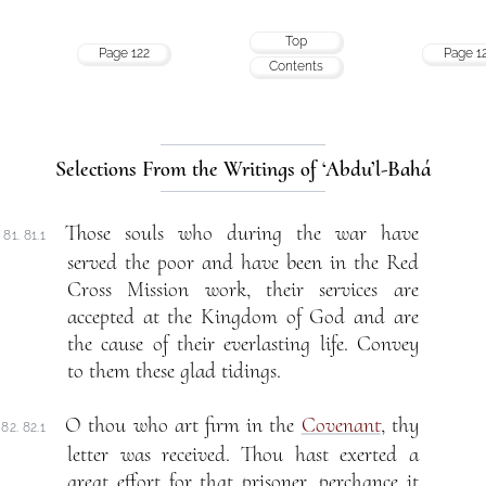
Top
Page 122
Page 1
Contents
Selections From the Writings of ‘Abdu’l-Bahá
Those souls who during the war have
81. 81.1
served the poor and have been in the Red
Cross Mission work, their services are
accepted at the Kingdom of God and are
the cause of their everlasting life. Convey
to them these glad tidings.
O thou who art firm in the
Covenant
, thy
82. 82.1
letter was received. Thou hast exerted a
great effort for that prisoner, perchance it