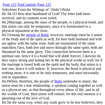
Page 123
Top
Contents
Page 125
Selections From the Writings of ‘Abdu’l-Bahá
84. 84.1
O thou dear handmaid of God! Thy letter hath been
received, and its contents were noted.
84.2
Marriage, among the mass of the people, is a physical bond, and
this union can only be temporary, since it is foredoomed to a
physical separation at the close.
84.3
Among the
people of Bahá
, however, marriage must be a union
of the body and of the spirit as well, for here both husband and wife
are aglow with the same wine, both are enamoured of the same
matchless Face, both live and move through the same spirit, both are
illumined by the same glory. This connection between them is a
spiritual one, hence it is a bond that will abide forever. Likewise do
they enjoy strong and lasting ties in the physical world as well, for if
the marriage is based both on the spirit and the body, that union is a
true one, hence it will endure. If, however, the bond is physical and
nothing more, it is sure to be only temporary, and must inexorably
end in separation.
84.4
When, therefore, the people of
Bahá
undertake to marry, the
union must be a true relationship, a spiritual coming together as well
as a physical one, so that throughout every phase of life, and in all
the worlds of God, their union will endure; for this real oneness is a
gleaming out of the love of God.
84.5
In the same way, when any souls grow to be true believers, they