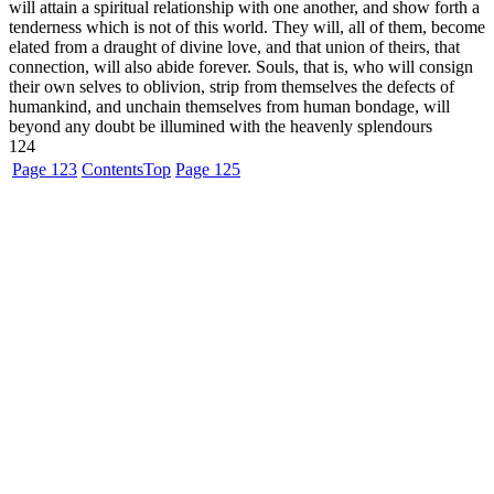
will attain a spiritual relationship with one another, and show forth a
tenderness which is not of this world. They will, all of them, become
elated from a draught of divine love, and that union of theirs, that
connection, will also abide forever. Souls, that is, who will consign
their own selves to oblivion, strip from themselves the defects of
humankind, and unchain themselves from human bondage, will
beyond any doubt be illumined with the heavenly splendours
124
Page 123
Contents
Top
Page 125