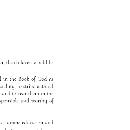
er, the children would be
ded in the Book of God as
a duty, to strive with all
e and to rear them in the
esponsible and worthy of
eive divine education and