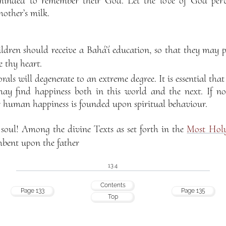
minded to remember their God. Let the love of God perv
other’s milk.
ildren should receive a Bahá’í education, so that they may 
 thy heart.
als will degenerate to an extreme degree. It is essential that
ay find happiness both in this world and the next. If not
r human happiness is founded upon spiritual behaviour.
soul! Among the divine Texts as set forth in the
Most Hol
cumbent upon the father
134
Contents
Page 133
Page 135
Top