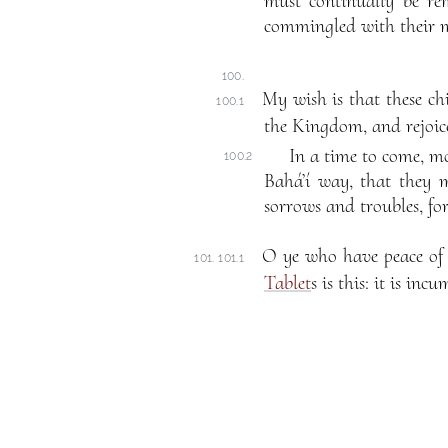
must continually be re
commingled with their m
100.
My wish is that these ch
100.1
the Kingdom, and rejoice
In a time to come, mor
100.2
Bahá’í way, that they m
sorrows and troubles, fo
O ye who have peace of 
101. 101.1
Tablet
s is this: it is in