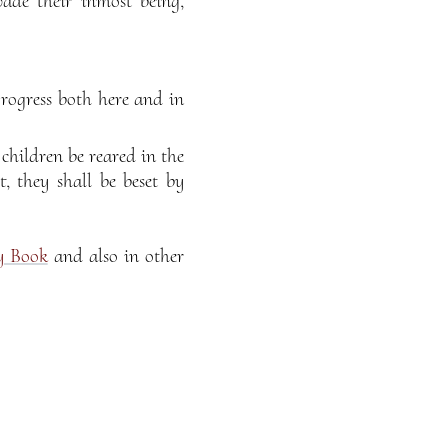
ade their inmost being,
progress both here and in
 children be reared in the
, they shall be beset by
y Book
and also in other