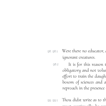
Were there no educator, 
98. 98.1
ignorant creatures.
It is for this reaso
98.2
obligatory and not volunt
effort to train the daug
bosom of sciences and a
reproach in the presence 
Thou didst write as to t
99. 99.1