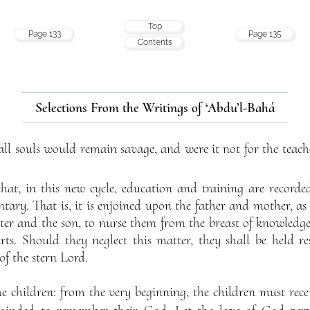
Top
Page 133
Page 135
Contents
Selections From the Writings of ‘Abdu’l-Bahá
all souls would remain savage, and were it not for the teach
n that, in this new cycle, education and training are recor
ary. That is, it is enjoined upon the father and mother, as 
hter and the son, to nurse them from the breast of knowledg
rts. Should they neglect this matter, they shall be held r
of the stern Lord.
he children: from the very beginning, the children must rec