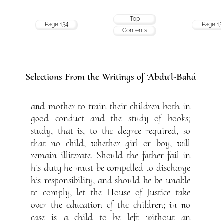
Top
Page 134
Page 1
Contents
Selections From the Writings of ‘Abdu’l-Bahá
and mother to train their children both in
good conduct and the study of books;
study, that is, to the degree required, so
that no child, whether girl or boy, will
remain illiterate. Should the father fail in
his duty he must be compelled to discharge
his responsibility, and should he be unable
to comply, let the House of Justice take
over the education of the children; in no
case is a child to be left without an