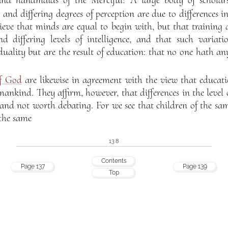
d handmaids of the Merciful! A large body of scholars
nd differing degrees of perception are due to differences i
elieve that minds are equal to begin with, but that training 
d differing levels of intelligence, and that such variat
uality but are the result of education: that no one hath an
of God
are likewise in agreement with the view that educati
ankind. They affirm, however, that differences in the level o
, and not worth debating. For we see that children of the sa
 the same
138
Contents
Page 137
Page 139
Top