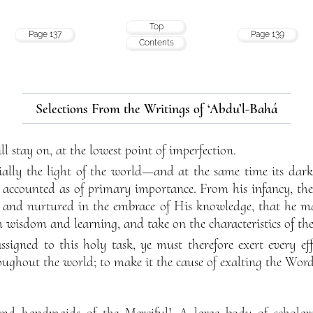
Top
Page 137
Page 139
Contents
Selections From the Writings of ‘Abdu’l-Bahá
ll stay on, at the lowest point of imperfection.
tially the light of the world—and at the same time its dark
e accounted as of primary importance. From his infancy, the
e, and nurtured in the embrace of His knowledge, that he ma
ith wisdom and learning, and take on the characteristics of the
ssigned to this holy task, ye must therefore exert every ef
roughout the world; to make it the cause of exalting the Word