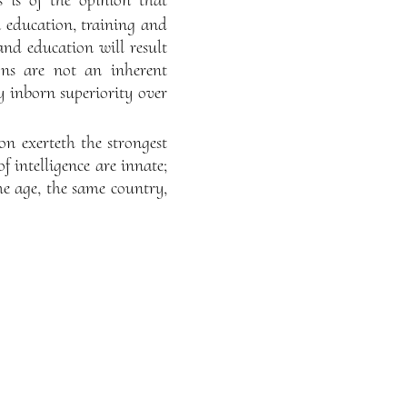
 is of the opinion that
n education, training and
and education will result
ions are not an inherent
y inborn superiority over
on exerteth the strongest
f intelligence are innate;
me age, the same country,