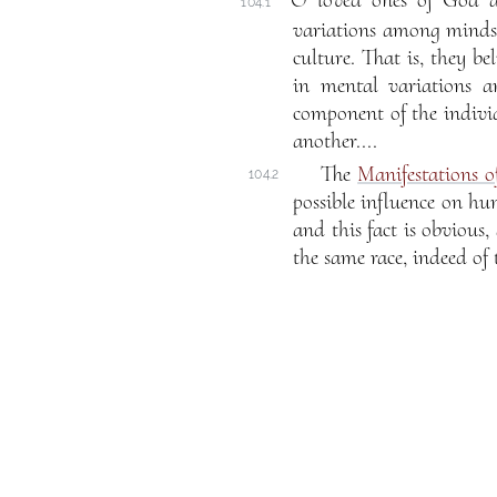
O loved ones of God an
104.1
variations among minds a
culture. That is, they b
in mental variations an
component of the individ
another....
The
Manifestations 
104.2
possible influence on hum
and this fact is obvious
the same race, indeed of