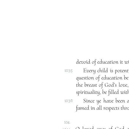
devoid of education it wi
Every child is poten
103.5
question of education b
the breast of God’s lov
spirituality, be filled w
Since ye have been a
103.6
famed in all respects th
104.