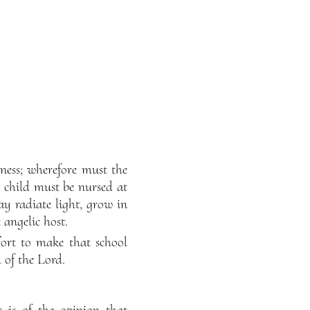
ness; wherefore must the
 child must be nursed at
y radiate light, grow in
 angelic host.
fort to make that school
 of the Lord.