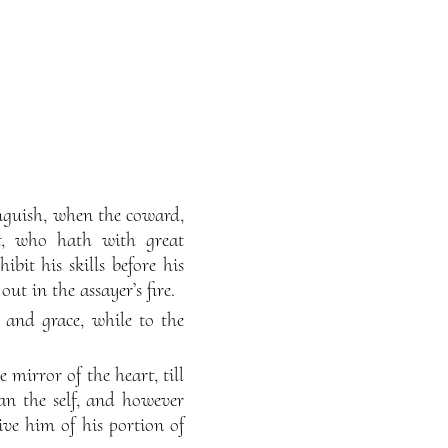
 anguish, when the coward,
nt, who hath with great
it his skills before his
ut in the assayer’s fire.
ty and grace, while to the
e mirror of the heart, till
han the self, and however
ive him of his portion of