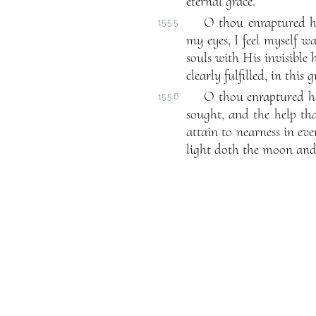
eternal grace.
O thou enraptured h
155.5
my eyes, I feel myself w
souls with His invisible 
clearly fulfilled, in this 
O thou enraptured ha
155.6
sought, and the help tha
attain to nearness in eve
light doth the moon and s