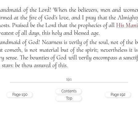
andmaid of the Lord! When the believers, men and women,
armed at the fire of God’s love, and I pray that the Almight
hosts. Praised be the Lord that the prophecies of all
His Manif
greatest of all days, this holy and blessed age.
ndmaid of God! Nearness is verily of the soul, not of the b
t cometh, is not material but of the spirit; nevertheless it 
ry sense. The bounties of God will verily encompass a sanctif
tars: be thou assured of this.
191
Contents
Page 190
Page 192
Top