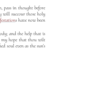
 pass in thought before
y will succour those holy
estation
s have now been
ody; and the help that is
is my hope that thou wilt
ied soul even as the sun’s