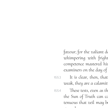
favour; for the valiant d
whimpering with fright
competence mastered his
examiners on the day of h
It is clear, then, th
155.3
weak, they are a calami
These tests, even as t
155.4
the Sun of Truth can cas
tenuous that veil may be