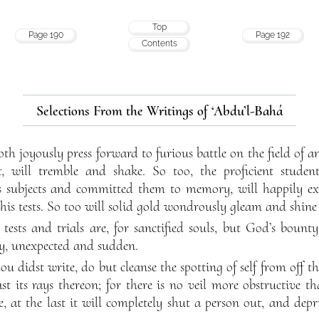
Top
Page 190
Page 192
Contents
Selections From the Writings of ‘Abdu’l-Bahá
oth joyously press forward to furious battle on the field of
, will tremble and shake. So too, the proficient stude
 subjects and committed them to memory, will happily exhib
is tests. So too will solid gold wondrously gleam and shine o
at tests and trials are, for sanctified souls, but God’s boun
ty, unexpected and sudden.
hou didst write, do but cleanse the spotting of self from off th
t its rays thereon; for there is no veil more obstructive t
, at the last it will completely shut a person out, and depr