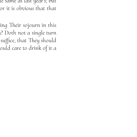
e same as last year’s; but
or it is obvious that that
ng Their sojourn in this
n? Doth not a single turn
, suffice, that They should
ould care to drink of it a