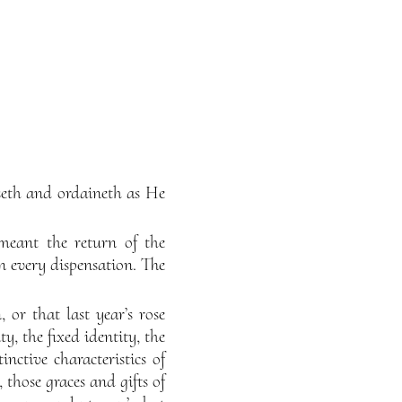
seth and ordaineth as He
 meant the return of the
 in every dispensation. The
 or that last year’s rose
y, the fixed identity, the
inctive characteristics of
, those graces and gifts of