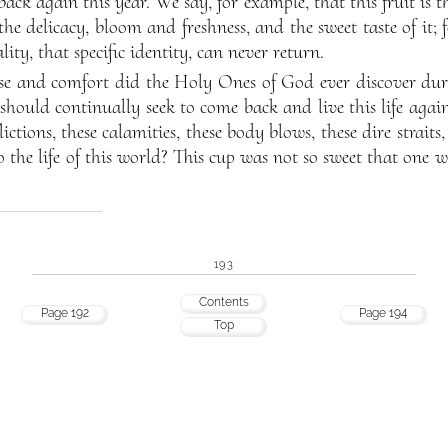
ack again this year. We say, for example, that this fruit is th
he delicacy, bloom and freshness, and the sweet taste of it; f
ity, that specific identity, can never return.
e and comfort did the Holy Ones of God ever discover duri
should continually seek to come back and live this life agai
lictions, these calamities, these body blows, these dire straits
to the life of this world? This cup was not so sweet that one w
193
Contents
Page 192
Page 194
Top