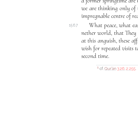
a former springtime are b
we are thinking only of t
impregnable centre of real
What peace, what eas
156.7
nether world, that They 
at this anguish, these aff
wish for repeated visits 
second time.
cf.
Qur’án
3:26
;
2:255
.
1