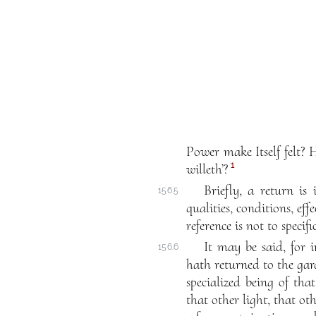
Power make Itself felt?
1
willeth’?
Briefly, a return is
156.5
qualities, conditions, eff
reference is not to specif
It may be said, for i
156.6
hath returned to the gard
specialized being of that
that other light, that oth