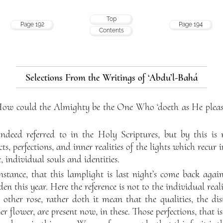
Top
Page 192
Page 194
Contents
Selections From the Writings of ‘Abdu’l-Bahá
 How could the Almighty be the One Who ‘doeth as He plea
 indeed referred to in the Holy Scriptures, but by this is
ects, perfections, and inner realities of the lights which recur
ic, individual souls and identities.
nstance, that this lamplight is last night’s come back again,
en this year. Here the reference is not to the individual realit
 other rose, rather doth it mean that the qualities, the dist
er flower, are present now, in these. Those perfections, that is