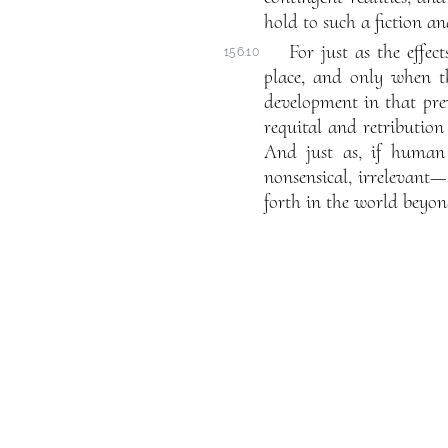
hold to such a fiction an
For just as the effe
156.10
place, and only when th
development in that pre
requital and retribution 
And just as, if human 
nonsensical, irrelevant—
forth in the world beyon