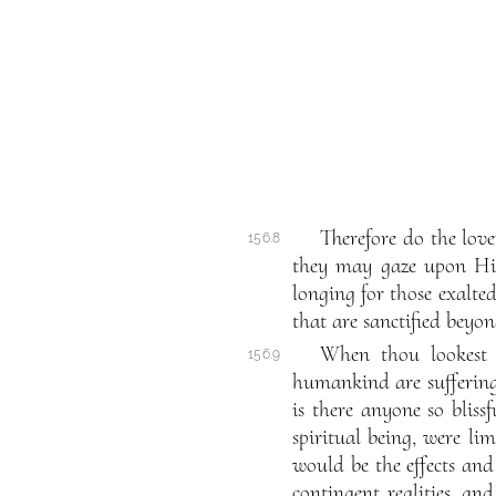
Therefore do the love
156.8
they may gaze upon Him
longing for those exalted
that are sanctified beyo
When thou lookest a
156.9
humankind are suffering.
is there anyone so bliss
spiritual being, were li
would be the effects and 
contingent realities, a