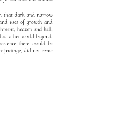
d in that dark and narrow
s and uses of growth and
hment, heaven and hell,
n that other world beyond.
xistence there would be
ir fruitage, did not come