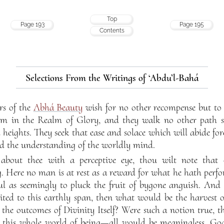
Top
Page 193
Page 195
Contents
Selections From the Writings of ‘Abdu’l-Bahá
rs of the
Abhá Beauty
wish for no other recompense but to 
 in the Realm of Glory, and they walk no other path sa
 heights. They seek that ease and solace which will abide fo
nd the understanding of the worldly mind.
bout thee with a perceptive eye, thou wilt note that 
 Here no man is at rest as a reward for what he hath perfo
ful as seemingly to pluck the fruit of bygone anguish. And 
mited to this earthly span, then what would be the harvest 
the outcomes of Divinity Itself? Were such a notion true, th
nd this whole world of being—all would be meaningless. Go