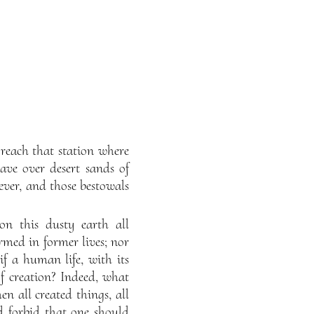
reach that station where
ve over desert sands of
rever, and those bestowals
on this dusty earth all
rmed in former lives; nor
if a human life, with its
of creation? Indeed, what
en all created things, all
d forbid that one should