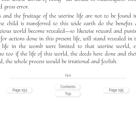
d gross error.
cts and the fruitage of the uterine life are not to be foun
e child is transferred to this wide earth do the benefit
vious world become revealed—so likewise reward and punis
for actions done in this present life, will stand revealed i
life in the womb were limited to that uterine world, e
so too if the life of this world, the deeds here done and the
d, the whole process would be irrational and foolish.
194
Contents
Page 193
Page 195
Top