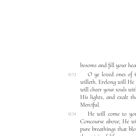
bosoms and fill your hear
O ye loved ones of 
157.3
willeth. Erelong will He
will cheer your souls wi
His lights, and exalt t
Merciful.
He will come to you
157.4
Concourse above; He wi
pure breathings that bl