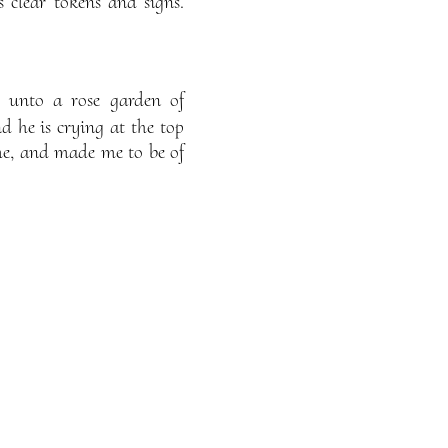
 clear tokens and signs.
n unto a rose garden of
d he is crying at the top
me, and made me to be of