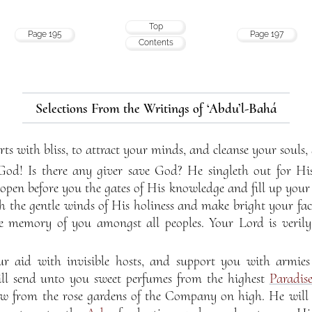
Top
Page 195
Page 197
Contents
Selections From the Writings of ‘Abdu’l-Bahá
ts with bliss, to attract your minds, and cleanse your souls,
God! Is there any giver save God? He singleth out for 
 open before you the gates of His knowledge and fill up your
th the gentle winds of His holiness and make bright your fac
he memory of you amongst all peoples. Your Lord is veril
r aid with invisible hosts, and support you with armies 
ll send unto you sweet perfumes from the highest
Paradis
ow from the rose gardens of the Company on high. He will 