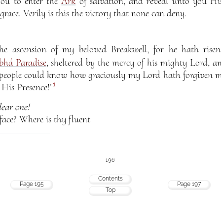
 you to enter the
Ark
of salvation, and reveal unto you His
grace. Verily is this the victory that none can deny.
he ascension of my beloved Breakwell, for he hath rise
bhá Paradise
, sheltered by the mercy of his mighty Lord, an
y people could know how graciously my Lord hath forgiven 
1
His Presence!’
ear one!
face? Where is thy fluent
196
Contents
Page 195
Page 197
Top