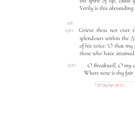
the spirit of life, cause
Verily is this abounding 
158.
Grieve thou not over t
158.1
splendours within the
A
of his voice: ‘O that m
those who have attained 
O Breakwell, O my d
158.2
Where
now is thy fair 
cf.
Qur’án
36:27
.
1