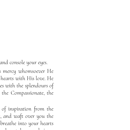
 and console your eyes.
His mercy whomsoever He
 hearts with His love. He
es with the splendours of
y the Compassionate, the
of inspiration from the
e
, and waft over you the
breathe into your hearts