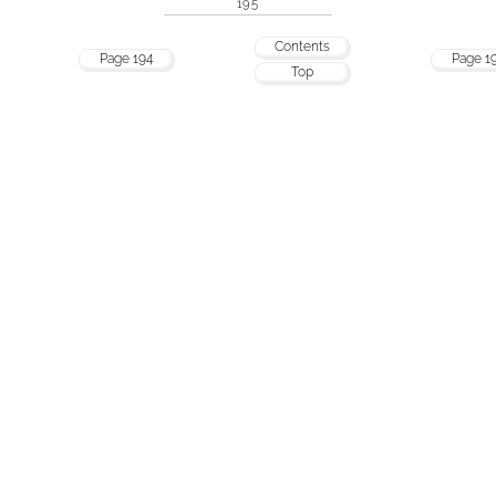
195
Contents
Page 194
Page 1
Top