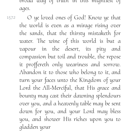
broad way of truth in this mightiest of
ages.
O ye loved ones of God! Know ye that
157.2
the world is even as a mirage rising over
the sands, that the thirsty mistaketh for
water. The wine of this world is but a
vapour in the desert, its pity and
compassion but toil and trouble, the repose
it proffereth only weariness and sorrow.
Abandon it to those who belong to it, and
turn your faces unto the Kingdom of your
Lord the All-Merciful, that His grace and
bounty may cast their dawning splendours
over you, and a heavenly table may be sent
down for you, and your Lord may bless
you, and shower His riches upon you to
gladden your