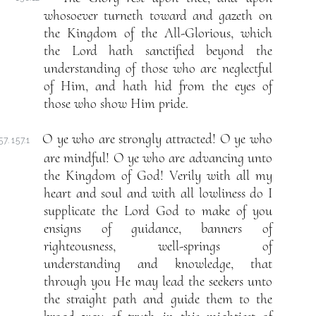
whosoever turneth toward and gazeth on
the Kingdom of the All-Glorious, which
the Lord hath sanctified beyond the
understanding of those who are neglectful
of Him, and hath hid from the eyes of
those who show Him pride.
O ye who are strongly attracted! O ye who
57. 157.1
are mindful! O ye who are advancing unto
the Kingdom of God! Verily with all my
heart and soul and with all lowliness do I
supplicate the Lord God to make of you
ensigns of guidance, banners of
righteousness, well-springs of
understanding and knowledge, that
through you He may lead the seekers unto
the straight path and guide them to the