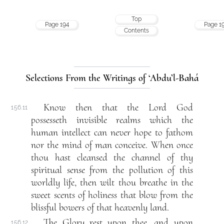
Top
Page 194
Page 1
Contents
Selections From the Writings of ‘Abdu’l-Bahá
Know then that the Lord God
156.11
possesseth invisible realms which the
human intellect can never hope to fathom
nor the mind of man conceive. When once
thou hast cleansed the channel of thy
spiritual sense from the pollution of this
worldly life, then wilt thou breathe in the
sweet scents of holiness that blow from the
blissful bowers of that heavenly land.
The Glory rest upon thee, and upon
156.12