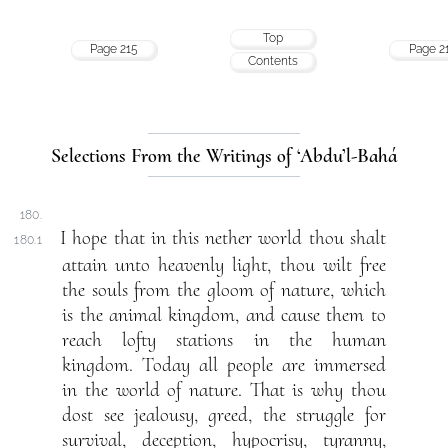
Top
Page 215
Page 2
Contents
Selections From the Writings of ‘Abdu’l-Bahá
180.
I hope that in this nether world thou shalt
180.1
attain unto heavenly light, thou wilt free
the souls from the gloom of nature, which
is the animal kingdom, and cause them to
reach lofty stations in the human
kingdom. Today all people are immersed
in the world of nature. That is why thou
dost see jealousy, greed, the struggle for
survival, deception, hypocrisy, tyranny,