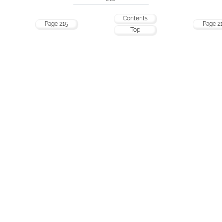
Contents
Page 215
Page 2
Top