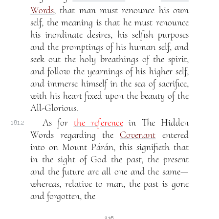
Words
, that man must renounce his own
self, the meaning is that he must renounce
his inordinate desires, his selfish purposes
and the promptings of his human self, and
seek out the holy breathings of the spirit,
and follow the yearnings of his higher self,
and immerse himself in the sea of sacrifice,
with his heart fixed upon the beauty of the
All-Glorious.
As for
the reference
in The Hidden
181.2
Words regarding the
Covenant
entered
into on Mount Párán, this signifieth that
in the sight of God the past, the present
and the future are all one and the same—
whereas, relative to man, the past is gone
and forgotten, the
216