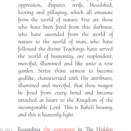
oppression, disputes, strife, bloodshed,
looting and pillaging, which all emanate
from the world of nature. Few are those
who have been freed from this darkness,
who have ascended from the world of
nature to the world of man, who have
followed the divine Teachings, have served
the world of humanity, are resplendent,
merciful, illumined and like unto a rose
garden. Strive thine utmost to become
godlike, characterized with His attributes,
illumined and merciful, that thou mayest
be freed from every bond and become
attached at heart to the Kingdom of the
incomparable Lord. This is Bahá’í bounty,
and this is heavenly light.
Regarding
the statement
in The
Hidden
81. 181.1