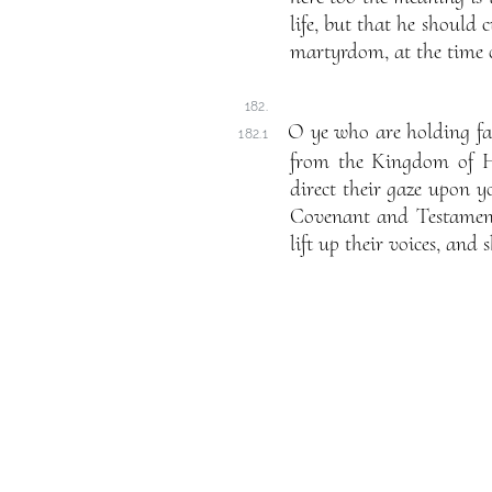
life, but that he should c
martyrdom, at the time o
182.
O ye who are holding fa
182.1
from the Kingdom of Ho
direct their gaze upon y
Covenant and Testament, 
lift up their voices, and 