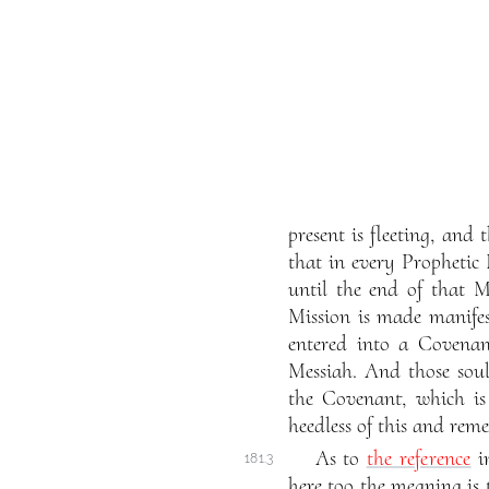
present is fleeting, and
that in every Prophetic
until the end of that M
Mission is made manife
entered into a Covenan
Messiah. And those soul
the Covenant, which is
heedless of this and reme
As to
the reference
i
181.3
here too the meaning is 