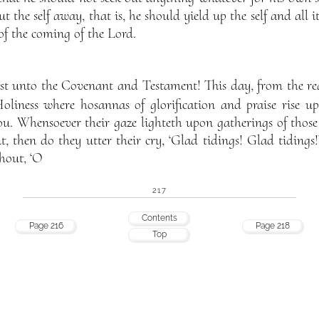
ut the self away, that is, he should yield up the self and all i
f the coming of the Lord.
st unto the Covenant and Testament! This day, from the rea
liness where hosannas of glorification and praise rise u
ou. Whensoever their gaze lighteth upon gatherings of those
then do they utter their cry, ‘Glad tidings! Glad tidings!
shout, ‘O
217
Contents
Page 216
Page 218
Top