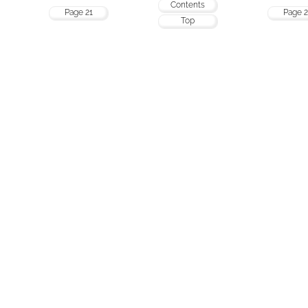
Contents
Page 21
Page 2
Top