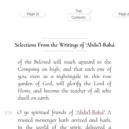
Top
Page 21
Page 2
Contents
Selections From the Writings of ‘Abdu’l-Bahá
of the Beloved will reach upward to the
Company on high; and that each one of
you, even as a nightingale in this rose
garden of God, will glorify the Lord of
Hosts, and become the teacher of all who
dwell on earth.
O ye spiritual friends of
‘Abdu’l-Bahá
! A
7. 7.1
trusted messenger hath arrived and hath,
in the world of the spirit, delivered a