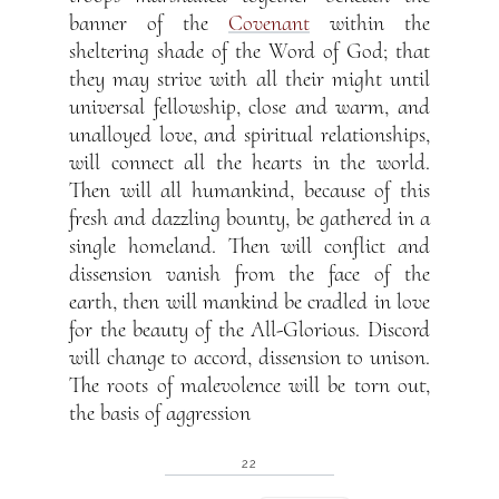
banner of the
Covenant
within the
sheltering shade of the Word of God; that
they may strive with all their might until
universal fellowship, close and warm, and
unalloyed love, and spiritual relationships,
will connect all the hearts in the world.
Then will all humankind, because of this
fresh and dazzling bounty, be gathered in a
single homeland. Then will conflict and
dissension vanish from the face of the
earth, then will mankind be cradled in love
for the beauty of the All-Glorious. Discord
will change to accord, dissension to unison.
The roots of malevolence will be torn out,
the basis of aggression
22