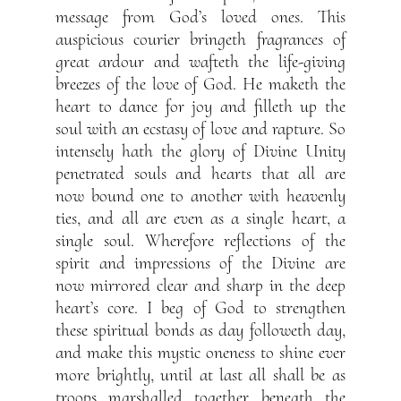
message from God’s loved ones. This
auspicious courier bringeth fragrances of
great ardour and wafteth the life-giving
breezes of the love of God. He maketh the
heart to dance for joy and filleth up the
soul with an ecstasy of love and rapture. So
intensely hath the glory of Divine Unity
penetrated souls and hearts that all are
now bound one to another with heavenly
ties, and all are even as a single heart, a
single soul. Wherefore reflections of the
spirit and impressions of the Divine are
now mirrored clear and sharp in the deep
heart’s core. I beg of God to strengthen
these spiritual bonds as day followeth day,
and make this mystic oneness to shine ever
more brightly, until at last all shall be as
troops marshalled together beneath the