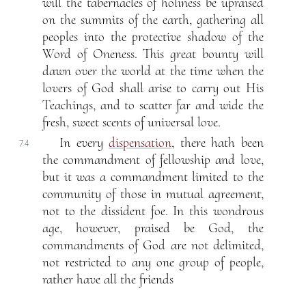
will the tabernacles of holiness be upraised
on the summits of the earth, gathering all
peoples into the protective shadow of the
Word of Oneness. This great bounty will
dawn over the world at the time when the
lovers of God shall arise to carry out His
Teachings, and to scatter far and wide the
fresh, sweet scents of universal love.
In every
dispensation
, there hath been
7.4
the commandment of fellowship and love,
but it was a commandment limited to the
community of those in mutual agreement,
not to the dissident foe. In this wondrous
age, however, praised be God, the
commandments of God are not delimited,
not restricted to any one group of people,
rather have all the friends