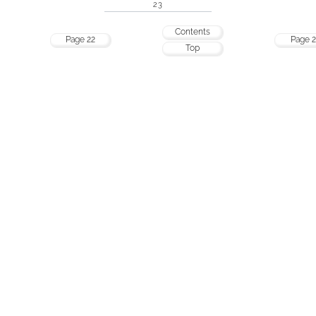
23
Contents
Page 22
Page 2
Top