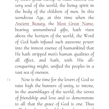
very soul of the world, the living spirit in
the body of the children of men. In this
wondrous Age, at this time when the
Ancient Beauty
, the
Most Great Name
,
bearing unnumbered gifts, hath risen
above the horizon of the world, the Word
of God hath infused such awesome power
into the inmost essence of humankind that
He hath stripped men’s human qualities of
all effect, and hath, with His all-
conquering might, unified the peoples in a
vast sea of oneness.
Now is the time for the lovers of God to
7.3
raise high the banners of unity, to intone,
in the assemblages of the world, the verses
of friendship and love and to demonstrate
to all that the grace of God is one. Thus