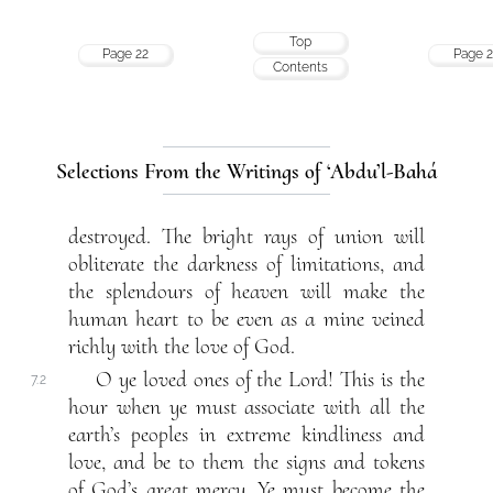
Top
Page 22
Page 2
Contents
Selections From the Writings of ‘Abdu’l-Bahá
destroyed. The bright rays of union will
obliterate the darkness of limitations, and
the splendours of heaven will make the
human heart to be even as a mine veined
richly with the love of God.
O ye loved ones of the Lord! This is the
7.2
hour when ye must associate with all the
earth’s peoples in extreme kindliness and
love, and be to them the signs and tokens
of God’s great mercy. Ye must become the