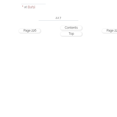
at
Bahjí
1
227
Contents
Page 226
Page 2
Top