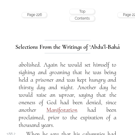
Top
Page 226
Page 2
Contents
Selections From the Writings of ‘Abdu’l-Bahá
abolished. Again he would set himself to
sighing and groaning that he was being
held a prisoner and was kept hungry and
thirsty day and night. Another day he
would raise an uproar, saying that the
oneness of God had been denied, since
another
Manifestation
had been
proclaimed, prior to the expiration of a
thousand years.
When he saw that his calumnies had
188.2