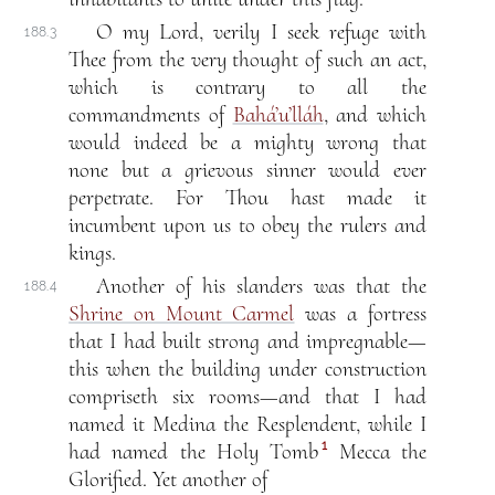
O my Lord, verily I seek refuge with
188.3
Thee from the very thought of such an act,
which is contrary to all the
commandments of
Bahá’u’lláh
, and which
would indeed be a mighty wrong that
none but a grievous sinner would ever
perpetrate. For Thou hast made it
incumbent upon us to obey the rulers and
kings.
Another of his slanders was that the
188.4
Shrine on Mount Carmel
was a fortress
that I had built strong and impregnable—
this when the building under construction
compriseth six rooms—and that I had
named it Medina the Resplendent, while I
1
had named the Holy Tomb
Mecca the
Glorified. Yet another of