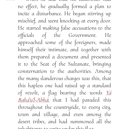
no effect, he gradually formed a plan to
incite a disturbance. He began stirring up
mischief, and went knocking at every door.
He started making false accusations to the
officials of the Government. He
approached some of the foreigners, made
himself their intimate, and together with
them prepared a document and presented
it to the Seat of the Sultanate, bringing
consternation to the authorities. Among
the many slanderous charges was this, that
this hapless one had raised up a standard
of revolt, a flag bearing the words
Yá
Bahá’u’l-Abhá
; that I had paraded this
throughout the countryside, to every city,
town and village, and even among the
desert tribes, and had summoned all the
inhabitants to unite under this flag.