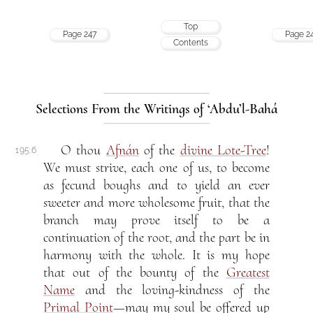
Top
Page 247
Page 2
Contents
Selections From the Writings of ‘Abdu’l-Bahá
O thou
Afnán
of the
divine Lote-Tree
!
195.6
We must strive, each one of us, to become
as fecund boughs and to yield an ever
sweeter and more wholesome fruit, that the
branch may prove itself to be a
continuation of the root, and the part be in
harmony with the whole. It is my hope
that out of the bounty of the
Greatest
Name
and the loving-kindness of the
Primal Point
—may my soul be offered up