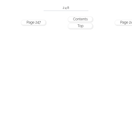
248
Contents
Page 247
Page 2
Top