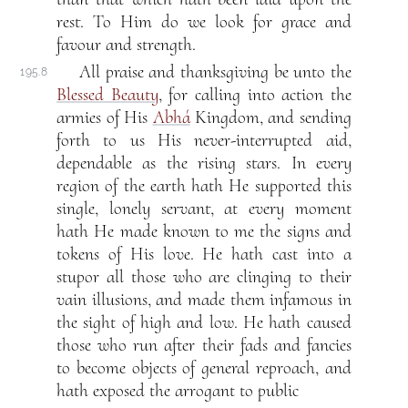
rest. To Him do we look for grace and
favour and strength.
All praise and thanksgiving be unto the
195.8
Blessed Beauty
, for calling into action the
armies of His
Abhá
Kingdom, and sending
forth to us His never-interrupted aid,
dependable as the rising stars. In every
region of the earth hath He supported this
single, lonely servant, at every moment
hath He made known to me the signs and
tokens of His love. He hath cast into a
stupor all those who are clinging to their
vain illusions, and made them infamous in
the sight of high and low. He hath caused
those who run after their fads and fancies
to become objects of general reproach, and
hath exposed the arrogant to public