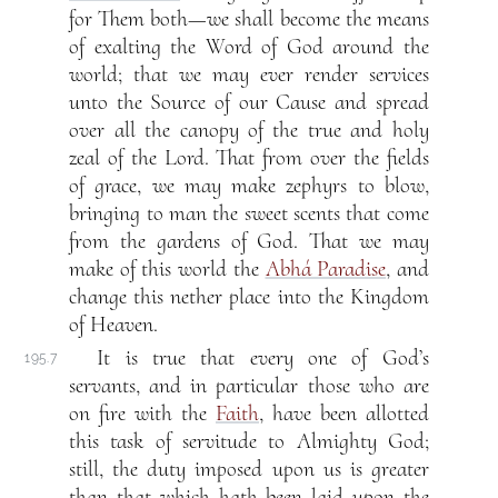
for Them both—we shall become the means
of exalting the Word of God around the
world; that we may ever render services
unto the Source of our Cause and spread
over all the canopy of the true and holy
zeal of the Lord. That from over the fields
of grace, we may make zephyrs to blow,
bringing to man the sweet scents that come
from the gardens of God. That we may
make of this world the
Abhá Paradise
, and
change this nether place into the Kingdom
of Heaven.
It is true that every one of God’s
195.7
servants, and in particular those who are
on fire with the
Faith
, have been allotted
this task of servitude to Almighty God;
still, the duty imposed upon us is greater
than that which hath been laid upon the