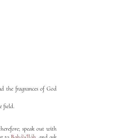
ad the fragrances of God
 field.
therefore; speak out with
st to
Bahá’u’lláh
, and ask