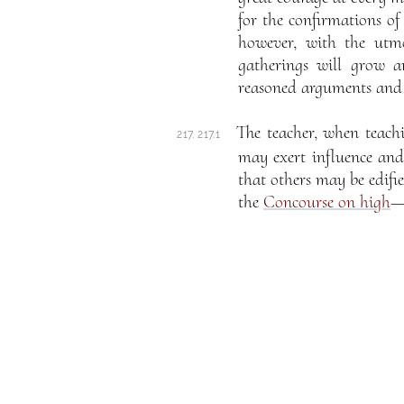
for the confirmations of
however, with the utm
gatherings will grow a
reasoned arguments and c
The teacher, when teachin
217. 217.1
may exert influence and
that others may be edifi
the
Concourse on high
—o