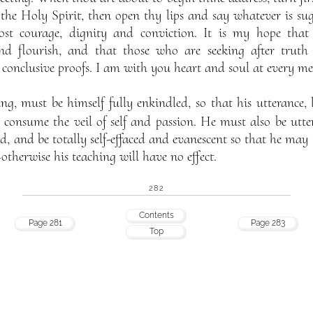
 the Holy Spirit, then open thy lips and say whatever is sugg
ost courage, dignity and conviction. It is my hope tha
nd flourish, and that those who are seeking after truth 
onclusive proofs. I am with you heart and soul at every meet
g, must be himself fully enkindled, so that his utterance, l
 consume the veil of self and passion. He must also be utt
ed, and be totally self-effaced and evanescent so that he may
therwise his teaching will have no effect.
282
Contents
Page 281
Page 283
Top