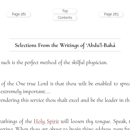
Top
Page 281
Page 283
Contents
Selections From the Writings of ‘Abdu’l-Bahá
 such is the perfect method of the skilful physician.
of the One true Lord is that thou wilt be enabled to spre
 extremely important....
rendering this service thou shalt excel and be the leader in the
eathings of the
Holy Spirit
will loosen thy tongue. Speak, 
eeting. When thou art about to begin thine address, turn fir