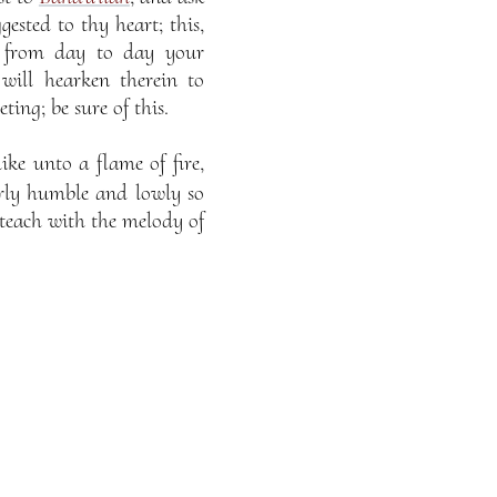
ested to thy heart; this,
t from day to day your
will hearken therein to
ing; be sure of this.
ike unto a flame of fire,
erly humble and lowly so
 teach with the melody of