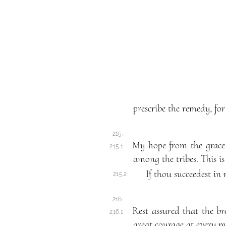
prescribe the remedy, for
215.
My hope from the grace 
215.1
among the tribes. This is
If thou succeedest in 
215.2
216.
Rest assured that the br
216.1
great courage at every m