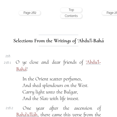
Top
Page 282
Page 2
Contents
Selections From the Writings of ‘Abdu’l-Bahá
218.
O ye close and dear friends of
‘Abdu’l-
218.1
Bahá
!
In the Orient scatter perfumes,
And shed splendours on the West.
Carry light unto the Bulgar,
And the Slav with life invest.
One year after the ascension of
218.2
Bahá’u’lláh
, there came this verse from the