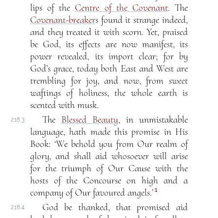
lips of the
Centre of the Covenant
. The
Covenant-breaker
s found it strange indeed,
and they treated it with scorn. Yet, praised
be God, its effects are now manifest, its
power revealed, its import clear; for by
God’s grace, today both East and West are
trembling for joy, and now, from sweet
waftings of holiness, the whole earth is
scented with musk.
The
Blessed Beauty
, in unmistakable
218.3
language, hath made this promise in His
Book: ‘We behold you from Our realm of
glory, and shall aid whosoever will arise
for the triumph of Our Cause with the
hosts of the Concourse on high and a
1
company of Our favoured angels.’
God be thanked, that promised aid
218.4