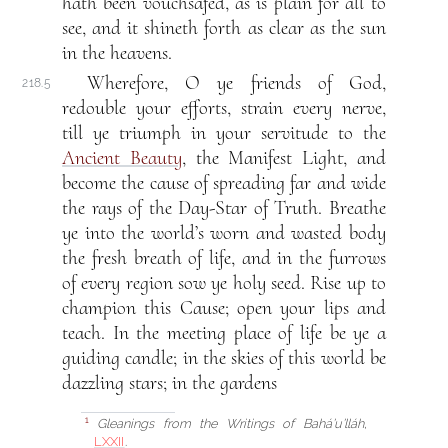
hath been vouchsafed, as is plain for all to
see, and it shineth forth as clear as the sun
in the heavens.
Wherefore, O ye friends of God,
218.5
redouble your efforts, strain every nerve,
till ye triumph in your servitude to the
Ancient Beauty
, the Manifest Light, and
become the cause of spreading far and wide
the rays of the Day-Star of Truth. Breathe
ye into the world’s worn and wasted body
the fresh breath of life, and in the furrows
of every region sow ye holy seed. Rise up to
champion this Cause; open your lips and
teach. In the meeting place of life be ye a
guiding candle; in the skies of this world be
dazzling stars; in the gardens
Gleanings from the Writings of Bahá’u’lláh
,
1
LXXII
.