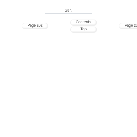
283
Contents
Page 282
Page 2
Top