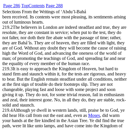
Page 286
Top
Contents
Page 288
Selections From the Writings of ‘Abdu’l-Bahá
been received. Its contents were most pleasing, its sentiments arising
out of luminous hearts.
219.2
The believers in London are indeed steadfast and true, they are
resolute, they are constant in service; when put to the test, they do
not falter, nor doth their fire abate with the passage of time; rather,
they are Bahá’ís. They are of heaven, they are filled with light, they
are of God. Without any doubt they will become the cause of raising
high the Word of God, and advancing the oneness of the world of
man; of promoting the teachings of God, and spreading far and near
the equality of every member of the human race.
219.3
It is easy to approach the Kingdom of Heaven, but hard to
stand firm and staunch within it, for the tests are rigorous, and heavy
to bear. But the English remain steadfast under all conditions, neither
at the first sign of trouble do their footsteps slip. They are not
changeable, playing fast and loose with some project and soon
giving it up. They do not, for some trivial reason, fail in enthusiasm
and zeal, their interest gone. No, in all they do, they are stable, rock-
solid and staunch.
219.4
Although ye dwell in western lands, still, praise be to God, ye
did hear His call from out the east and, even as
Moses
, did warm
your hands at the fire kindled in the Asian Tree. Ye did find the true
path, were lit like unto lamps, and have come into the Kingdom of