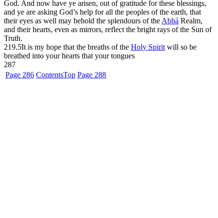
God. And now have ye arisen, out of gratitude for these blessings,
and ye are asking God’s help for all the peoples of the earth, that
their eyes as well may behold the splendours of the
Abhá
Realm,
and their hearts, even as mirrors, reflect the bright rays of the Sun of
Truth.
219.5
It is my hope that the breaths of the
Holy Spirit
will so be
breathed into your hearts that your tongues
287
Page 286
Contents
Top
Page 288