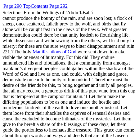
Page 290
Top
Contents
Page 292
Selections From the Writings of ‘Abdu’l-Bahá
cannot produce the bounty of the rain, and are soon lost; a flock of
sheep, once scattered, falleth prey to the wolf, and birds that fly
alone will be caught fast in the claws of the hawk. What greater
demonstration could there be that unity leadeth to flourishing life,
while dissension and withdrawing from the others, will lead only to
misery; for these are the sure ways to bitter disappointment and ruin.
221.7
The holy
Manifestations of God
were sent down to make
visible the oneness of humanity. For this did They endure
unnumbered ills and tribulations, that a community from amongst
mankind’s divergent peoples could gather within the shadow of the
Word of God and live as one, and could, with delight and grace,
demonstrate on earth the unity of humankind. Therefore must the
desire of the friends be this, to bring together and unify all peoples,
that all may receive a generous drink of this pure wine from this cup
that is ‘tempered at the camphor fountain.’
1
Let them make the
differing populations to be as one and induce the hostile and
murderous kindreds of the earth to love one another instead. Let
them loose from their shackles the captives of sensual desires and
cause the excluded to become intimates of the mysteries. Let them
give to the bereft a share of the blessings of these days; let them
guide the portionless to inexhaustible treasure. This grace can come
about through words and ways and deeds that are of the Unseen