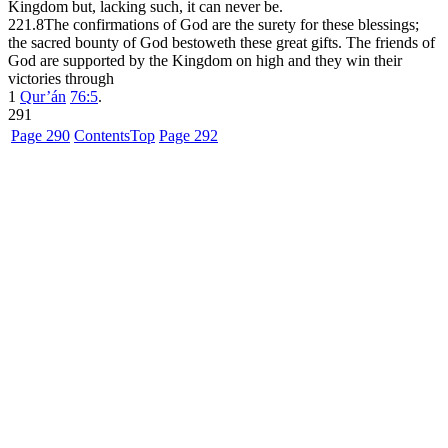
Kingdom but, lacking such, it can never be.
221.8
The confirmations of God are the surety for these blessings;
the sacred bounty of God bestoweth these great gifts. The friends of
God are supported by the Kingdom on high and they win their
victories through
1
Qur’án
76:5
.
291
Page 290
Contents
Top
Page 292