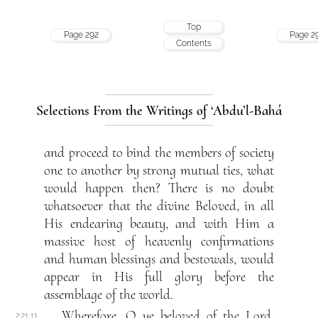
Top
Page 292
Page 2
Contents
Selections From the Writings of ‘Abdu’l-Bahá
and proceed to bind the members of society
one to another by strong mutual ties, what
would happen then? There is no doubt
whatsoever that the divine Beloved, in all
His endearing beauty, and with Him a
massive host of heavenly confirmations
and human blessings and bestowals, would
appear in His full glory before the
assemblage of the world.
Wherefore, O ye beloved of the Lord,
221.11