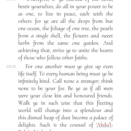
bestir yourselves, do all in your power to be
as one, to live in peace, each with the
others: for ye are all the drops from but
one ocean, the foliage of one tree, the pearls
from a single shell, the flowers and sweet
herbs from the same one garden. And
achieving that, strive ye to unite the hearts
of those who follow other faiths.
For one another must ye give up even
221.12
life itself. To every human being must ye be
infinitely kind. Call none a stranger; think
none to be your foe. Be ye as if all men
were your close kin and honoured friends.
Walk ye in such wise that this fleeting
world will change into a splendour and
this dismal heap of dust become a palace of
delights. Such is the counsel of
‘Abdu’l-