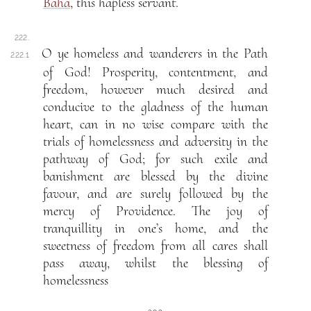
Bahá
, this hapless servant.
222.
O ye homeless and wanderers in the Path
222.1
of God! Prosperity, contentment, and
freedom, however much desired and
conducive to the gladness of the human
heart, can in no wise compare with the
trials of homelessness and adversity in the
pathway of God; for such exile and
banishment are blessed by the divine
favour, and are surely followed by the
mercy of Providence. The joy of
tranquillity in one’s home, and the
sweetness of freedom from all cares shall
pass away, whilst the blessing of
homelessness