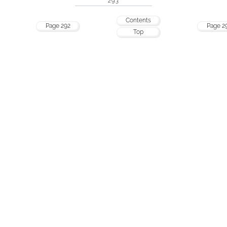
293
Contents
Page 292
Page 2
Top