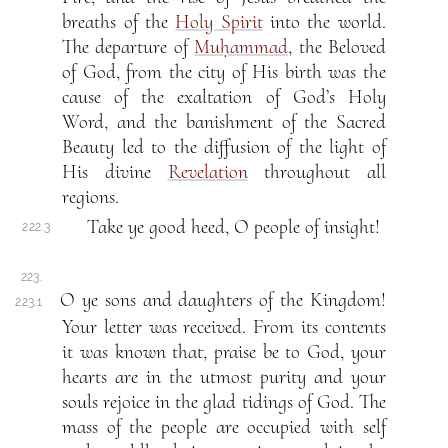
breaths of the
Holy Spirit
into the world.
The departure of
Muḥammad
, the Beloved
of God, from the city of His birth was the
cause of the exaltation of God’s Holy
Word, and the banishment of the Sacred
Beauty led to the diffusion of the light of
His divine
Revelation
throughout all
regions.
Take ye good heed, O people of insight!
222.3
223.
O ye sons and daughters of the Kingdom!
223.1
Your letter was received. From its contents
it was known that, praise be to God, your
hearts are in the utmost purity and your
souls rejoice in the glad tidings of God. The
mass of the people are occupied with self