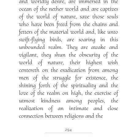
and worldly desire, are immersed in the
ocean of the nether world and are captives
of the world of nature, save those souls
who have been freed from the chains and
fetters of the material world and, like unto
swift-flying birds, are soaring in this
unbounded realm. They are awake and
vigilant, they shun the obscurity of the
world of nature, their highest wish
centereth on the eradication from among
men of the struggle for existence, the
shining forth of the spirituality and the
love of the realm on high, the exercise of
utmost kindness among peoples, the
realization of an intimate and close
connection between religions and the
294