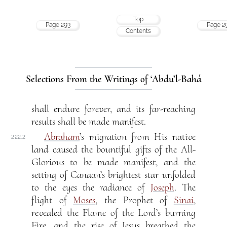
Top
Page 293
Page 2
Contents
Selections From the Writings of ‘Abdu’l-Bahá
shall endure forever, and its far-reaching
results shall be made manifest.
Abraham
’s migration from His native
222.2
land caused the bountiful gifts of the All-
Glorious to be made manifest, and the
setting of Canaan’s brightest star unfolded
to the eyes the radiance of
Joseph
. The
flight of
Moses
, the Prophet of
Sinai
,
revealed the Flame of the Lord’s burning
Fire, and the rise of Jesus breathed the