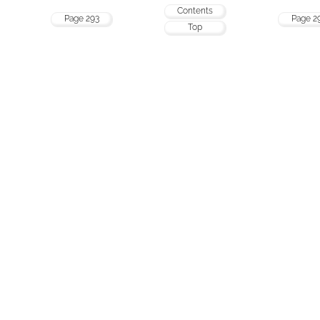
Contents
Page 293
Page 2
Top