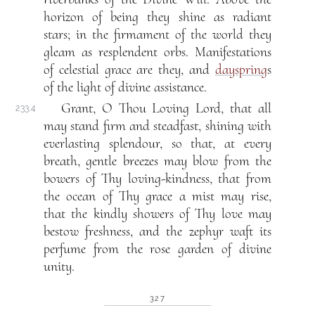
horizon of being they shine as radiant
stars; in the firmament of the world they
gleam as resplendent orbs. Manifestations
of celestial grace are they, and
dayspring
s
of the light of divine assistance.
Grant, O Thou Loving Lord, that all
233.4
may stand firm and steadfast, shining with
everlasting splendour, so that, at every
breath, gentle breezes may blow from the
bowers of Thy loving-kindness, that from
the ocean of Thy grace a mist may rise,
that the kindly showers of Thy love may
bestow freshness, and the zephyr waft its
perfume from the rose garden of divine
unity.
327