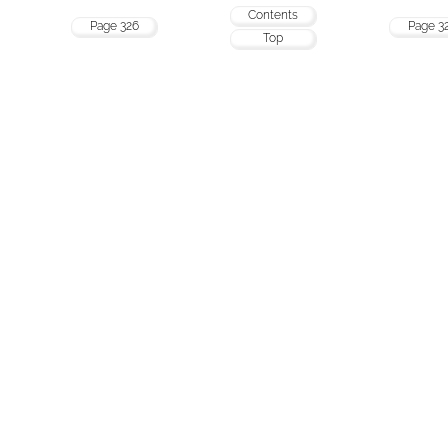
Contents
Page 326
Page 3
Top