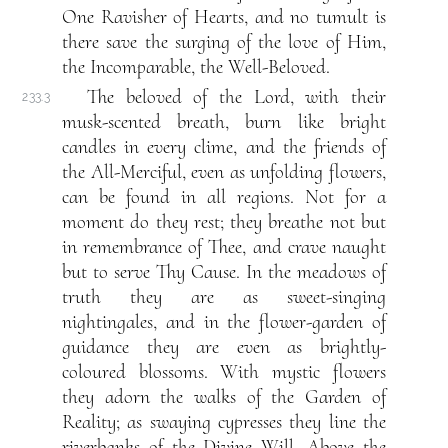
One Ravisher of Hearts, and no tumult is
there save the surging of the love of Him,
the Incomparable, the Well-Beloved.
The beloved of the Lord, with their
233.3
musk-scented breath, burn like bright
candles in every clime, and the friends of
the All-Merciful, even as unfolding flowers,
can be found in all regions. Not for a
moment do they rest; they breathe not but
in remembrance of Thee, and crave naught
but to serve Thy Cause. In the meadows of
truth they are as sweet-singing
nightingales, and in the flower-garden of
guidance they are even as brightly-
coloured blossoms. With mystic flowers
they adorn the walks of the Garden of
Reality; as swaying cypresses they line the
riverbanks of the Divine Will. Above the