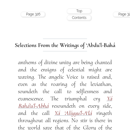
Top
Page 326
Page 3
Contents
Selections From the Writings of ‘Abdu’l-Bahá
anthems of divine unity are being chanted
and the ensigns of celestial might are
waving. The angelic Voice is raised and,
even as the roaring of the leviathan,
soundeth the call to selflessness and
evanescence. The triumphal cry
Yá
Bahá’u’l-Abhá
resoundeth on every side,
and the call
Yá ‘Alíyyu’l-A‘lá
ringeth
throughout all regions. No stir is there in
the world save that of the Glory of the