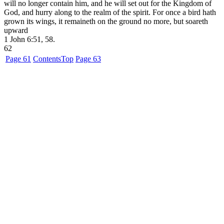
will no longer contain him, and he will set out for the Kingdom of
God, and hurry along to the realm of the spirit. For once a bird hath
grown its wings, it remaineth on the ground no more, but soareth
upward
1
John 6:51, 58.
62
Page 61
Contents
Top
Page 63