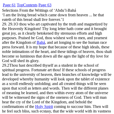
Page 61
Top
Contents
Page 63
Selections From the Writings of ‘Abdu’l-Bahá
‘I am the living bread which came down from heaven ... he that
eateth of this bread shall live forever.’
1
29. 29.1
O thou who art captivated by the truth and magnetized by
the Heavenly Kingdom! Thy long letter hath come and it brought
great joy, as it clearly betokened thy strenuous efforts and high
purposes. Praised be God, thou wishest well to men, and yearnest
after the Kingdom of
Bahá
, and art longing to see the human race
press forward. It is my hope that because of these high ideals, these
noble intimations of the heart, and these tidings of heaven, thou shalt
become so luminous that down all the ages the light of thy love for
God will shed its glory.
29.2
Thou hast described thyself as a student in the school of
spiritual progress. Fortunate art thou! If these schools of progress
lead to the university of heaven, then branches of knowledge will be
developed whereby humanity will look upon the tablet of existence
as a scroll endlessly unfolding; and all created things will be seen
upon that scroll as letters and words. Then will the different planes
of meaning be learned, and then within every atom of the universe
will be witnessed the signs of the oneness of God. Then will man
hear the cry of the Lord of the Kingdom, and behold the
confirmations of the
Holy Spirit
coming to succour him. Then will
he feel such bliss, such ecstasy, that the wide world with its vastness