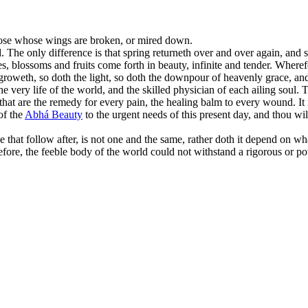
those whose wings are broken, or mired down.
 The only difference is that spring returneth over and over again, and 
ves, blossoms and fruits come forth in beauty, infinite and tender. Where
 groweth, so doth the light, so doth the downpour of heavenly grace, an
he very life of the world, and the skilled physician of each ailing soul
at are the remedy for every pain, the healing balm to every wound. It is
of the
Abhá Beauty
to the urgent needs of this present day, and thou wil
 that follow after, is not one and the same, rather doth it depend on wh
before, the feeble body of the world could not withstand a rigorous or p