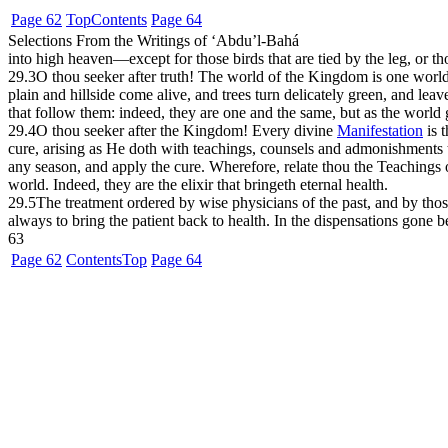
Page 62
Top
Contents
Page 64
Selections From the Writings of ‘Abdu’l-Bahá
into high heaven—except for those birds that are tied by the leg, or 
29.3
O thou seeker after truth! The world of the Kingdom is one world.
plain and hillside come alive, and trees turn delicately green, and lea
that follow them: indeed, they are one and the same, but as the world
29.4
O thou seeker after the Kingdom! Every divine
Manifestation
is t
cure, arising as He doth with teachings, counsels and admonishments th
any season, and apply the cure. Wherefore, relate thou the Teachings 
world. Indeed, they are the elixir that bringeth eternal health.
29.5
The treatment ordered by wise physicians of the past, and by those
always to bring the patient back to health. In the dispensations gone 
63
Page 62
Contents
Top
Page 64