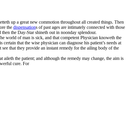
setteth up a great new commotion throughout all created things. Then
fore the
dispensation
s of past ages are intimately connected with those
d then the Day-Star shineth out in noonday splendour.
. The world of man is sick, and that competent Physician knoweth the
 certain that the wise physician can diagnose his patient’s needs at
t see that they provide an instant remedy for the ailing body of the
at aileth the patient; and although the remedy may change, the aim is
owerful cure. For