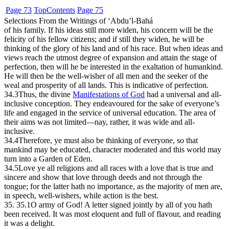
Page 73
Top
Contents
Page 75
Selections From the Writings of ‘Abdu’l-Bahá
of his family. If his ideas still more widen, his concern will be the
felicity of his fellow citizens; and if still they widen, he will be
thinking of the glory of his land and of his race. But when ideas and
views reach the utmost degree of expansion and attain the stage of
perfection, then will he be interested in the exaltation of humankind.
He will then be the well-wisher of all men and the seeker of the
weal and prosperity of all lands. This is indicative of perfection.
34.3
Thus, the divine
Manifestations of God
had a universal and all-
inclusive conception. They endeavoured for the sake of everyone’s
life and engaged in the service of universal education. The area of
their aims was not limited—nay, rather, it was wide and all-
inclusive.
34.4
Therefore, ye must also be thinking of everyone, so that
mankind may be educated, character moderated and this world may
turn into a Garden of Eden.
34.5
Love ye all religions and all races with a love that is true and
sincere and show that love through deeds and not through the
tongue; for the latter hath no importance, as the majority of men are,
in speech, well-wishers, while action is the best.
35. 35.1
O army of God! A letter signed jointly by all of you hath
been received. It was most eloquent and full of flavour, and reading
it was a delight.