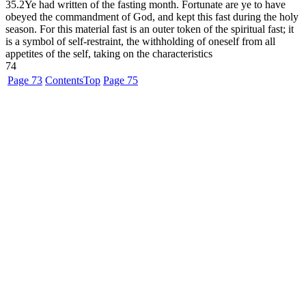
35.2
Ye had written of the fasting month. Fortunate are ye to have
obeyed the commandment of God, and kept this fast during the holy
season. For this material fast is an outer token of the spiritual fast; it
is a symbol of self-restraint, the withholding of oneself from all
appetites of the self, taking on the characteristics
74
Page 73
Contents
Top
Page 75