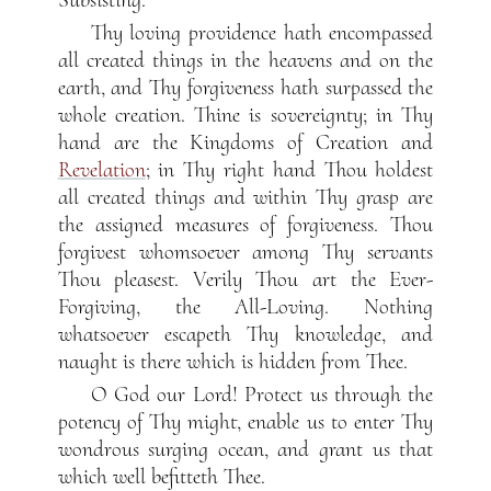
Thy loving providence hath encompassed
all created things in the heavens and on the
earth, and Thy forgiveness hath surpassed the
whole creation. Thine is sovereignty; in Thy
hand are the Kingdoms of Creation and
Revelation
; in Thy right hand Thou holdest
all created things and within Thy grasp are
the assigned measures of forgiveness. Thou
forgivest whomsoever among Thy servants
Thou pleasest. Verily Thou art the Ever-
Forgiving, the All-Loving. Nothing
whatsoever escapeth Thy knowledge, and
naught is there which is hidden from Thee.
O God our Lord! Protect us through the
potency of Thy might, enable us to enter Thy
wondrous surging ocean, and grant us that
which well befitteth Thee.