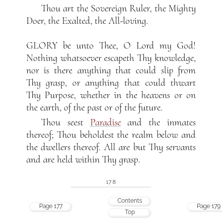
Thou art the Sovereign Ruler, the Mighty
Doer, the Exalted, the All-loving.
GLORY be unto Thee, O Lord my God!
Nothing whatsoever escapeth Thy knowledge,
nor is there anything that could slip from
Thy grasp, or anything that could thwart
Thy Purpose, whether in the heavens or on
the earth, of the past or of the future.
Thou seest
Paradise
and the inmates
thereof; Thou beholdest the realm below and
the dwellers thereof. All are but Thy servants
and are held within Thy grasp.
178
Contents
Page 177
Page 179
Top