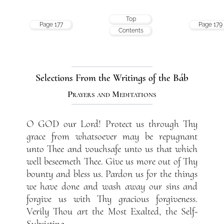
Top
Page 177
Page 179
Contents
Selections From the Writings of the Báb
Prayers and Meditations
O GOD our Lord! Protect us through Thy
grace from whatsoever may be repugnant
unto Thee and vouchsafe unto us that which
well beseemeth Thee. Give us more out of Thy
bounty and bless us. Pardon us for the things
we have done and wash away our sins and
forgive us with Thy gracious forgiveness.
Verily Thou art the Most Exalted, the Self-
Subsisting.