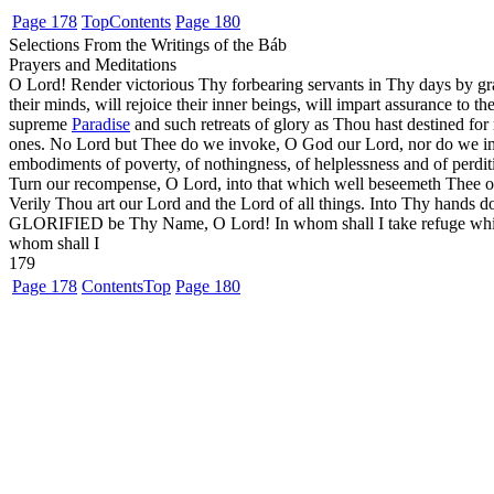
Page 178
Top
Contents
Page 180
Selections From the Writings of the Báb
Prayers and Meditations
O Lord! Render victorious Thy forbearing servants in Thy days by gr
their minds, will rejoice their inner beings, will impart assurance to th
supreme
Paradise
and such retreats of glory as Thou hast destined fo
ones. No Lord but Thee do we invoke, O God our Lord, nor do we imp
embodiments of poverty, of nothingness, of helplessness and of perd
Turn our recompense, O Lord, into that which well beseemeth Thee of 
Verily Thou art our Lord and the Lord of all things. Into Thy hands do
GLORIFIED be Thy Name, O Lord! In whom shall I take refuge while 
whom shall I
179
Page 178
Contents
Top
Page 180