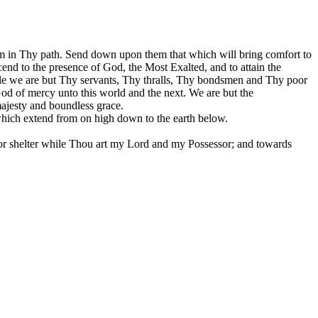
om in Thy path. Send down upon them that which will bring comfort to
ascend to the presence of God, the Most Exalted, and to attain the
hile we are but Thy servants, Thy thralls, Thy bondsmen and Thy poor
 of mercy unto this world and the next. We are but the
ajesty and boundless grace.
which extend from on high down to the earth below.
r shelter while Thou art my Lord and my Possessor; and towards