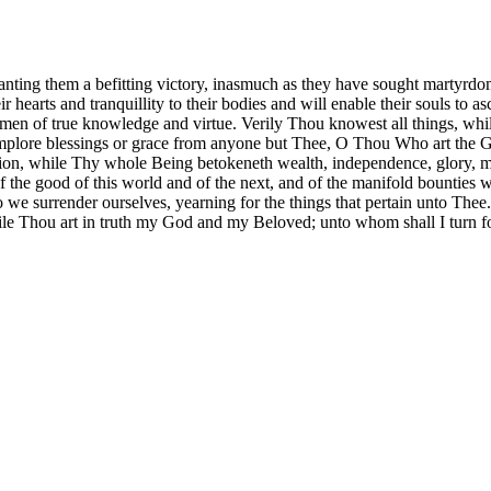
anting them a befitting victory, inasmuch as they have sought martyrd
eir hearts and tranquillity to their bodies and will enable their souls to 
r men of true knowledge and virtue. Verily Thou knowest all things, w
lore blessings or grace from anyone but Thee, O Thou Who art the God
ition, while Thy whole Being betokeneth wealth, independence, glory, m
the good of this world and of the next, and of the manifold bounties 
 we surrender ourselves, yearning for the things that pertain unto Thee.
Thou art in truth my God and my Beloved; unto whom shall I turn fo