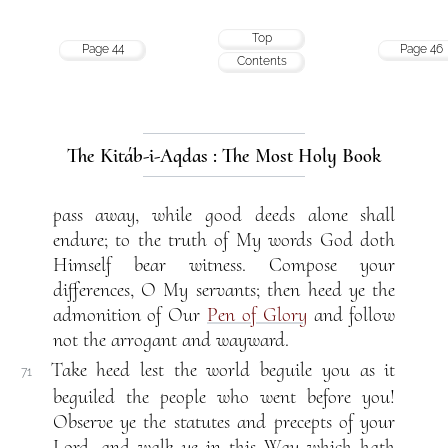
Top
Page 44
Page 46
Contents
The Kitáb-i-Aqdas : The Most Holy Book
pass away, while good deeds alone shall
endure; to the truth of My words God doth
Himself bear witness. Compose your
differences, O My servants; then heed ye the
admonition of Our
Pen of Glory
and follow
not the arrogant and wayward.
Take heed lest the world beguile you as it
71
beguiled the people who went before you!
Observe ye the statutes and precepts of your
Lord, and walk ye in this Way which hath