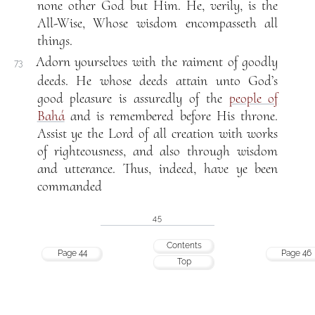
none other God but Him. He, verily, is the
All-Wise, Whose wisdom encompasseth all
things.
Adorn yourselves with the raiment of goodly
73
deeds. He whose deeds attain unto God’s
good pleasure is assuredly of the
people of
Bahá
and is remembered before His throne.
Assist ye the Lord of all creation with works
of righteousness, and also through wisdom
and utterance. Thus, indeed, have ye been
commanded
45
Contents
Page 44
Page 46
Top