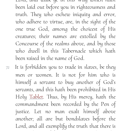
been laid out before you in righteousness and
truth. They who eschew iniquity and error,
who adhere to virtue, are, in the sight of the
one true God, among the choicest of His
creatures; their names are extolled by the
Concourse of the realms above, and by those
who dwell in this Tabernacle which hath
been raised in the name of God.
It is forbidden you to trade in slaves, be they
72
men or women. It is not for him who is
himself a servant to buy another of God’s
servants, and this hath been prohibited in His
Holy
Tablet
. Thus, by His mercy, hath the
commandment been recorded by the Pen of
justice. Let no man exalt himself above
another; all are but bondslaves before the
Lord, and all exemplify the truth that there is