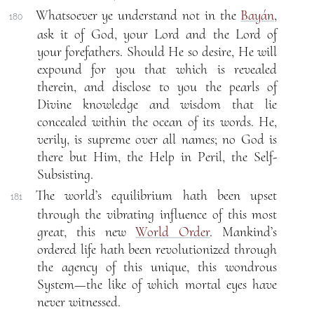
Whatsoever ye understand not in the
Bayán
,
180
ask it of God, your Lord and the Lord of
your forefathers. Should He so desire, He will
expound for you that which is revealed
therein, and disclose to you the pearls of
Divine knowledge and wisdom that lie
concealed within the ocean of its words. He,
verily, is supreme over all names; no God is
there but Him, the Help in Peril, the Self-
Subsisting.
The world’s equilibrium hath been upset
181
through the vibrating influence of this most
great, this new
World Order
. Mankind’s
ordered life hath been revolutionized through
the agency of this unique, this wondrous
System—the like of which mortal eyes have
never witnessed.