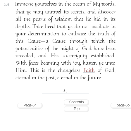
Immerse yourselves in the ocean of My words,
182
that ye may unravel its secrets, and discover
all the pearls of wisdom that lie hid in its
depths. Take heed that ye do not vacillate in
your determination to embrace the truth of
this Cause—a Cause through which the
potentialities of the might of God have been
revealed, and His sovereignty established.
With faces beaming with joy, hasten ye unto
Him. This is the changeless
Faith
of God,
eternal in the past, eternal in the future.
85
Contents
Page 84
page 86
Top