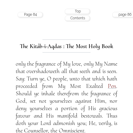
Top
Page 84
page 86
Contents
The Kitáb-i-Aqdas : The Most Holy Book
only the fragrance of My love, only My Name
that overshadoweth all that seeth and is seen.
Say: Turn ye, O people, unto that which hath
proceeded from My Most Exalted
Pen
.
Should ye inhale therefrom the fragrance of
God, set not yourselves against Him, nor
deny yourselves a portion of His gracious
favour and His manifold bestowals. Thus
doth your Lord admonish you; He, verily, is
the Counsellor, the Omniscient.