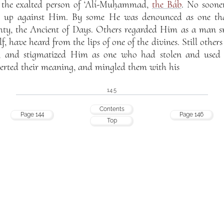
n the exalted person of ‘Alí-Muḥammad,
the Báb
. No soone
se up against Him. By some He was denounced as one tha
hty, the Ancient of Days. Others regarded Him as a man s
f, have heard from the lips of one of the divines. Still other
, and stigmatized Him as one who had stolen and used a
rted their meaning, and mingled them with his
145
Contents
Page 144
Page 146
Top