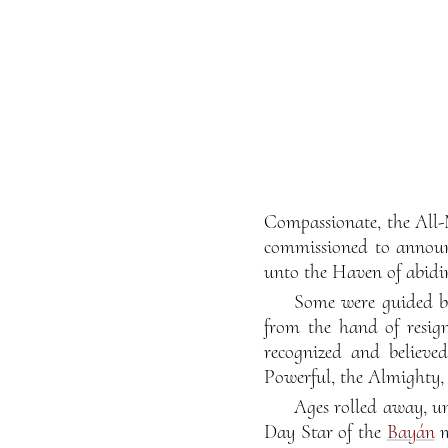
Compassionate, the All-
commissioned to announ
unto the Haven of abidin
Some were guided by
from the hand of resign
recognized and believe
Powerful, the Almighty, 
Ages rolled away, un
Day Star of the
Bayán
m