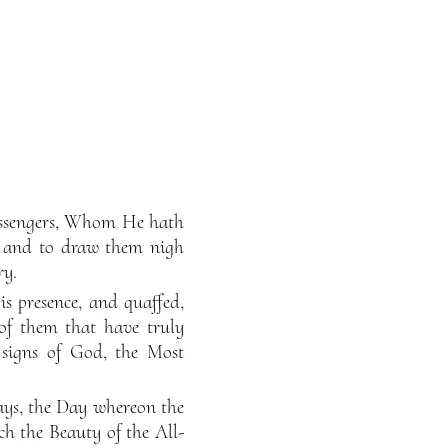
Messengers, Whom He hath
, and to draw them nigh
ry.
s presence, and quaffed,
 of them that have truly
 signs of God, the Most
days, the Day whereon the
ch the Beauty of the All-