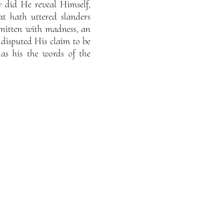
r did He reveal Himself,
t hath uttered slanders
mitten with madness, an
s disputed His claim to be
s his the words of the