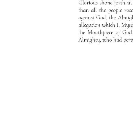
Glorious shone forth i
than all the people ro
against God, the Almig
allegation which I, Mysel
the Mouthpiece of God
Almighty, who had perve