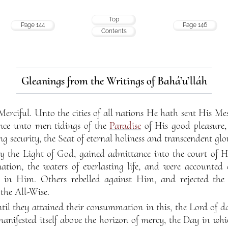
Top
Page 144
Page 146
Contents
Gleanings from the Writings of Bahá’u’lláh
Merciful. Unto the cities of all nations He hath sent His 
ce unto men tidings of the
Paradise
of His good pleasure
g security, the Seat of eternal holiness and transcendent glo
 the Light of God, gained admittance into the court of Hi
ation, the waters of everlasting life, and were accounted
d in Him. Others rebelled against Him, and rejected the
the All-Wise.
til they attained their consummation in this, the Lord of 
anifested itself above the horizon of mercy, the Day in whi